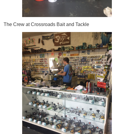
The Crew at Crossroads Bait and Tackle