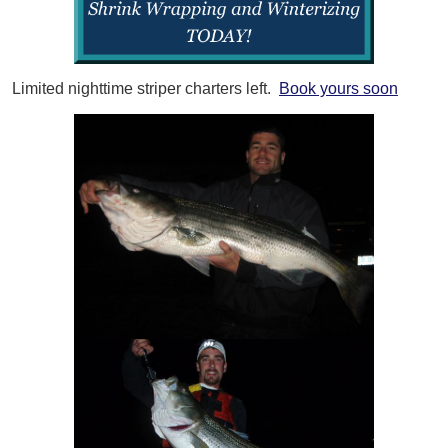
Limited nighttime striper charters left.
Book yours soon