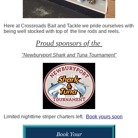
Here at Crossroads Bait and Tackle we pride ourselves with
being well stocked with top of the line rods and reels.
Proud sponsors of the
"Newburyport Shark and Tuna Tournament"
Limited nighttime striper charters left.
Book yours soon