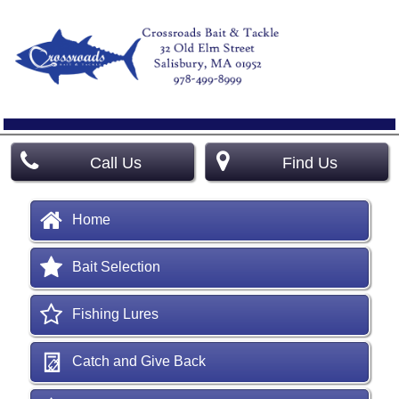
Call Us
Find Us
Home
Bait Selection
Fishing Lures
Catch and Give Back