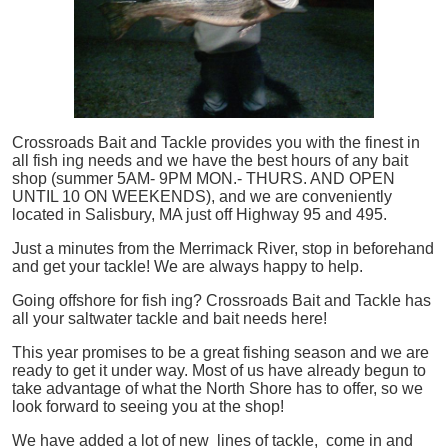
Crossroads Bait and Tackle provides you with the finest in
all
fish
ing needs and we have the best hours of any bait
shop (summer 5AM- 9PM MON.- THURS. AND OPEN
UNTIL 10 ON WEEKENDS), and we are conveniently
located in Salisbury, MA just off Highway 95 and 495.
Just a minutes from the Merrimack River, stop in beforehand
and get your tackle! We are always happy to help.
Going offshore for
fish
ing? Crossroads Bait and Tackle has
all your saltwater tackle and bait needs here!
This year promises to be a great fishing season and we are
ready to get it under way. Most of us have already begun to
take advantage of what the North Shore has to offer, so we
look forward to seeing you at the shop!
We have added a lot of new lines of tackle,
come in and