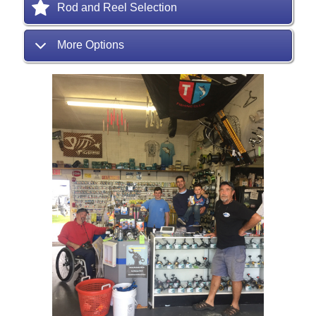
Rod and Reel Selection
More Options