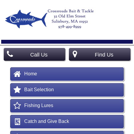
Call Us
Find Us
Home
Bait Selection
Fishing Lures
Catch and Give Back