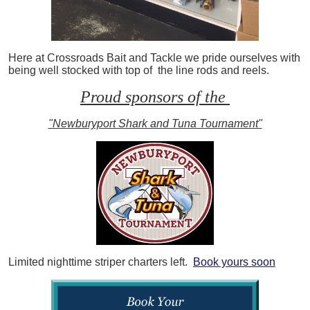
Here at Crossroads Bait and Tackle we pride ourselves with
being well stocked with top of the line rods and reels.
Proud sponsors of the
"Newburyport Shark and Tuna Tournament"
Limited nighttime striper charters left.
Book yours soon