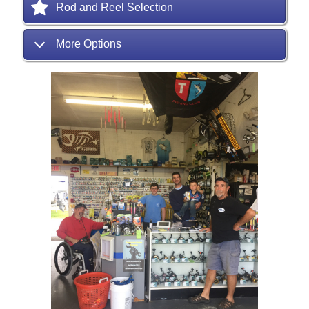
Rod and Reel Selection
More Options