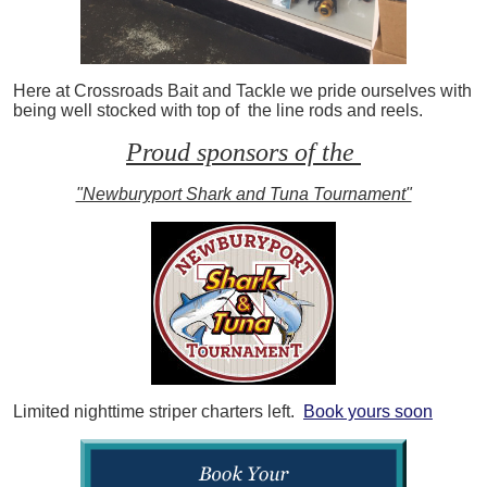
Here at Crossroads Bait and Tackle we pride ourselves with
being well stocked with top of the line rods and reels.
Proud sponsors of the
"Newburyport Shark and Tuna Tournament"
Limited nighttime striper charters left.
Book yours soon