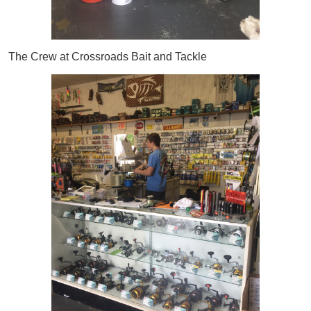
The Crew at Crossroads Bait and Tackle