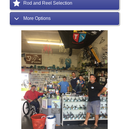
Rod and Reel Selection
More Options