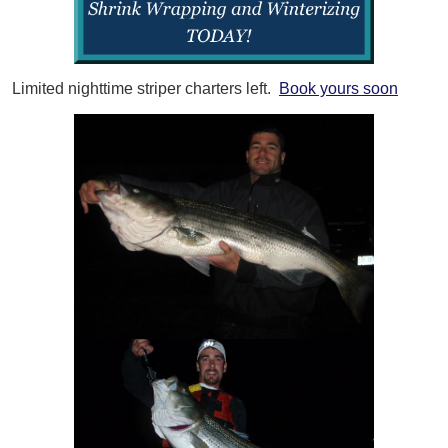
Limited nighttime striper charters left.
Book yours soon