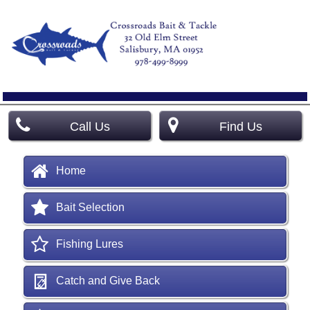
Call Us
Find Us
Home
Bait Selection
Fishing Lures
Catch and Give Back