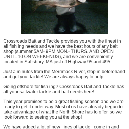
Crossroads Bait and Tackle provides you with the finest in
all
fish
ing needs and we have the best hours of any bait
shop (summer 5AM- 9PM MON.- THURS. AND OPEN
UNTIL 10 ON WEEKENDS), and we are conveniently
located in Salisbury, MA just off Highway 95 and 495.
Just a minutes from the Merrimack River, stop in beforehand
and get your tackle! We are always happy to help.
Going offshore for
fish
ing? Crossroads Bait and Tackle has
all your saltwater tackle and bait needs here!
This year promises to be a great fishing season and we are
ready to get it under way. Most of us have already begun to
take advantage of what the North Shore has to offer, so we
look forward to seeing you at the shop!
We have added a lot of new lines of tackle,
come in and