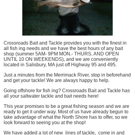
Crossroads Bait and Tackle provides you with the finest in
all
fish
ing needs and we have the best hours of any bait
shop (summer 5AM- 9PM MON.- THURS. AND OPEN
UNTIL 10 ON WEEKENDS), and we are conveniently
located in Salisbury, MA just off Highway 95 and 495.
Just a minutes from the Merrimack River, stop in beforehand
and get your tackle! We are always happy to help.
Going offshore for
fish
ing? Crossroads Bait and Tackle has
all your saltwater tackle and bait needs here!
This year promises to be a great fishing season and we are
ready to get it under way. Most of us have already begun to
take advantage of what the North Shore has to offer, so we
look forward to seeing you at the shop!
We have added a lot of new lines of tackle,
come in and