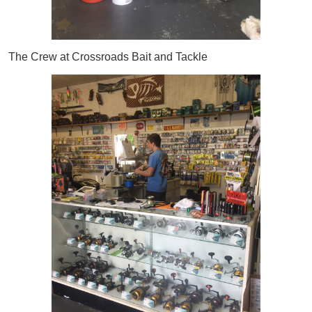
The Crew at Crossroads Bait and Tackle