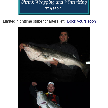
Limited nighttime striper charters left.
Book yours soon