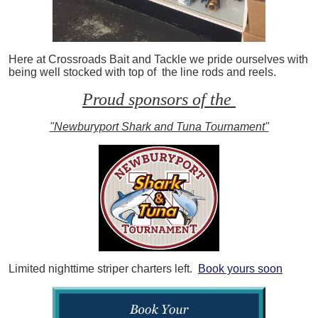
Here at Crossroads Bait and Tackle we pride ourselves with
being well stocked with top of the line rods and reels.
Proud sponsors of the
"Newburyport Shark and Tuna Tournament"
Limited nighttime striper charters left.
Book yours soon