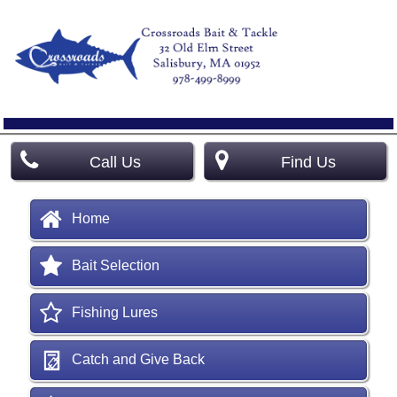
Call Us
Find Us
Home
Bait Selection
Fishing Lures
Catch and Give Back