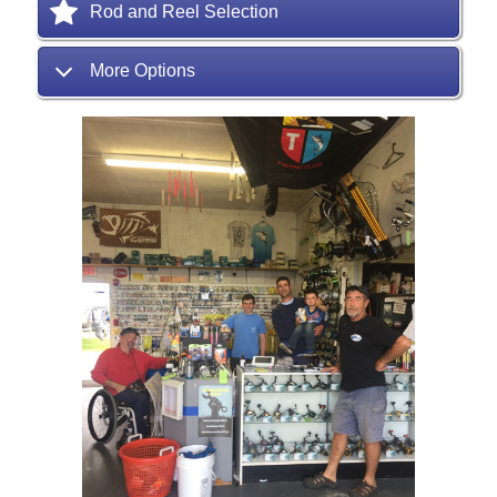
Rod and Reel Selection
More Options