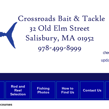
che
upda
Rod and
Fishing
How to
Reel
Contact Us
Photos
Find Us
Selection
courses