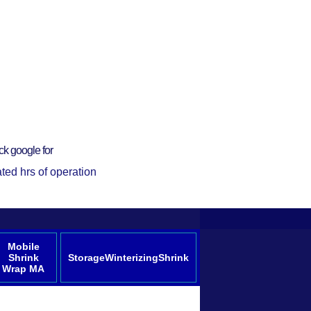
ck google for
ted hrs of operation
Mobile
Shrink
StorageWinterizingShrink
Wrap MA