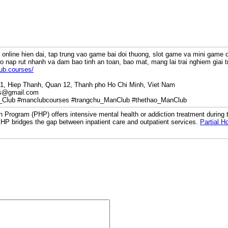
online hien dai, tap trung vao game bai doi thuong, slot game va mini game d
ro nap rut nhanh va dam bao tinh an toan, bao mat, mang lai trai nghiem giai 
ub.courses/
P1, Hiep Thanh, Quan 12, Thanh pho Ho Chi Minh, Viet Nam
es@gmail.com
_Club #manclubcourses #trangchu_ManClub #thethao_ManClub
on Program (PHP) offers intensive mental health or addiction treatment during t
HP bridges the gap between inpatient care and outpatient services.
Partial H