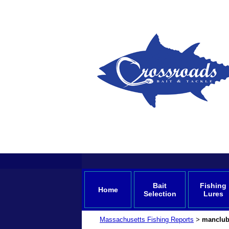
Bait
Fishing
Home
Selection
Lures
Massachusetts Fishing Reports
manclub
>