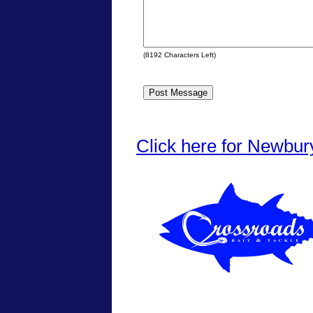
(
8192
Characters Left)
Click here for Newbur