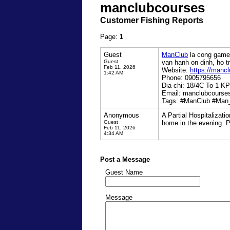
manclubcourses
Customer Fishing Reports
Page:
1
Guest
ManClub
la cong game 
Guest
van hanh on dinh, ho t
Feb 11, 2026
Website:
https://mancl
1:42 AM
Phone: 0905795656
Dia chi: 18/4C To 1 K
Email: manclubcours
Tags: #ManClub #Man
Anonymous
A Partial Hospitalizati
Guest
home in the evening. P
Feb 11, 2026
4:34 AM
Post a Message
Guest Name
Message