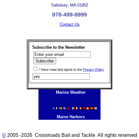
Salisbury, MA 01952
978-499-8999
Contact Us
Subscribe to the Newsletter
I have read and agree to the
Privacy Policy
Marine Weather
Maine Harbors
©
2005 -2026 Crossroads Bait and Tackle All rights reserved