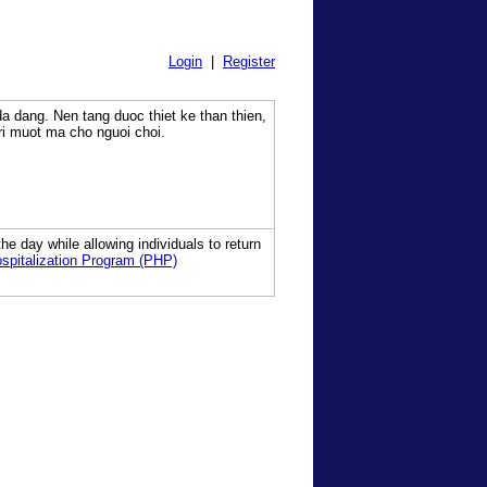
Login
|
Register
a dang. Nen tang duoc thiet ke than thien,
tri muot ma cho nguoi choi.
he day while allowing individuals to return
ospitalization Program (PHP)