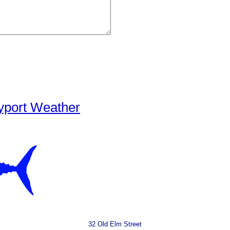
yport Weather
32 Old Elm Street