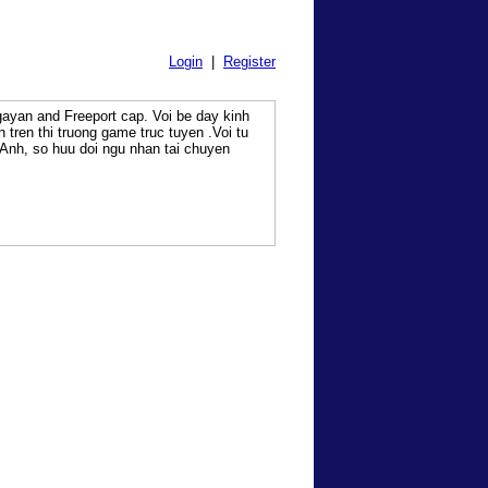
Login
|
Register
gayan and Freeport cap. Voi be day kinh
tren thi truong game truc tuyen .Voi tu
 Anh, so huu doi ngu nhan tai chuyen