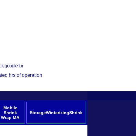
ck google for
ted hrs of operation
Mobile
Shrink
StorageWinterizingShrink
Wrap MA