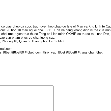
 co giay phep ca cuoc truc tuyen hop phap do Isle of Man va Khu kinh te Ca
huc vu hon 10 trieu nguoi choi, F8BET da va dang khang dinh vi the cua minh 
o choi truc tuyen truc thuoc Tong bo Lien minh OKVIP co tru so tai Luan Don,
cap san pham phuc vu chat luong cao.
m, Phuong 10, Quan 5, Thanh pho Ho Chi Minh
mail.com
ai_f8bet #f8bet80 #f8bet_com #link_vao_f8bet #f8bet8 #trang_chu_f8bet