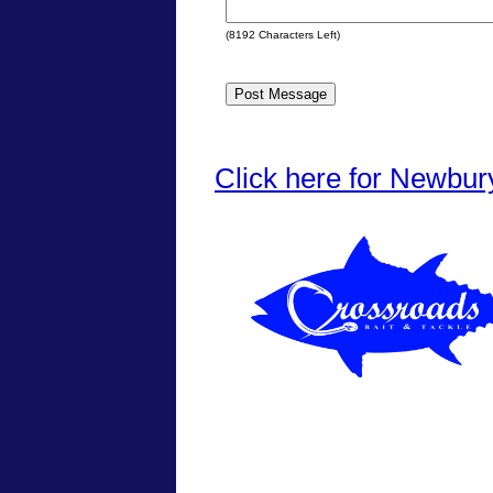
(
8192
Characters Left)
Click here for Newbur