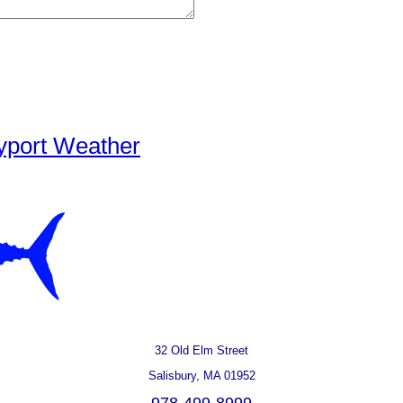
yport Weather
32 Old Elm Street
Salisbury, MA 01952