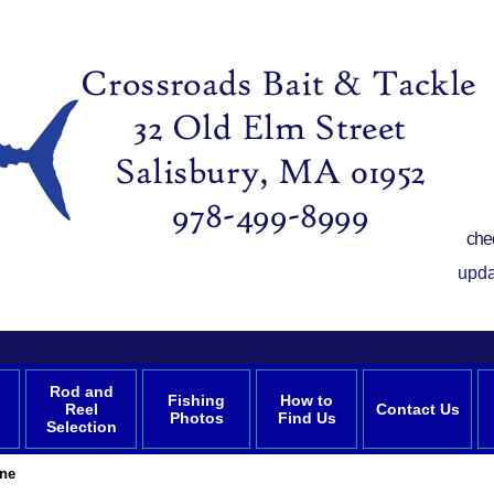
che
upda
Rod and
Fishing
How to
Reel
Contact Us
Photos
Find Us
Selection
one