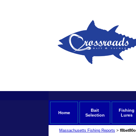
Bait
Fishing
Home
Selection
Lures
Massachusetts Fishing Reports
f8bet80
>