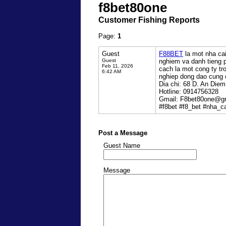
f8bet80one
Customer Fishing Reports
Page:
1
Guest
F88BET
la mot nha cai
Guest
nghiem va danh tieng p
Feb 11, 2026
cach la mot cong ty tr
6:42 AM
nghiep dong dao cung 
Dia chi: 68 D. An Die
Hotline: 0914756328
Gmail: F8bet80one@g
#f8bet #f8_bet #nha_c
Post a Message
Guest Name
Message