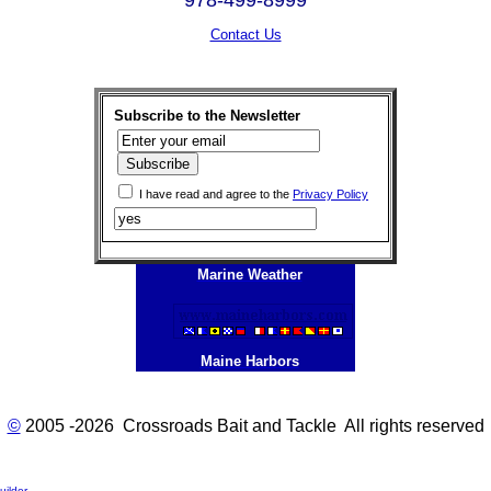
978-499-8999
Contact Us
Subscribe to the Newsletter
I have read and agree to the
Privacy Policy
Marine Weather
Maine Harbors
©
2005 -2026 Crossroads Bait and Tackle All rights reserved
ilder