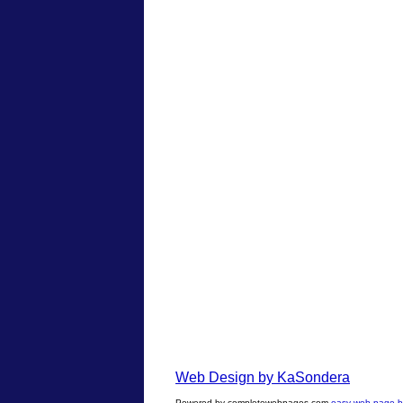
Web Design by KaSondera
Powered by completewebpages.com
easy web page bu