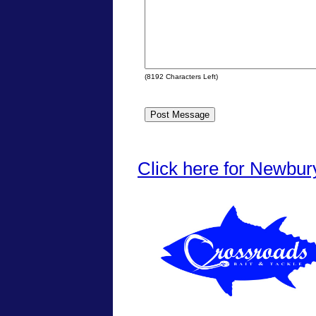
(
8192
Characters Left)
Click here for Newbur