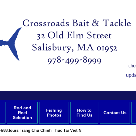
che
upda
Rod and
Fishing
How to
Reel
Contact Us
Photos
Find Us
Selection
Hi88.tours Trang Chu Chinh Thuc Tai Viet N