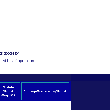
ck google for
ted hrs of operation
Mobile
Shrink
StorageWinterizingShrink
Wrap MA