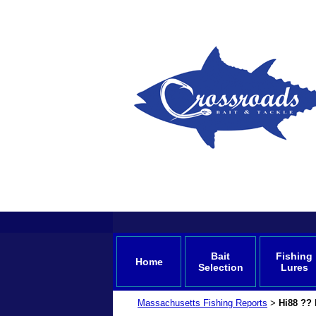
Bait
Fishing
Home
Selection
Lures
Massachusetts Fishing Reports
Hi88 ?? 
>