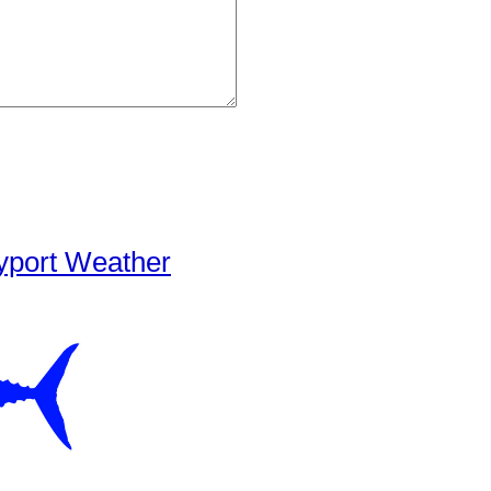
yport Weather