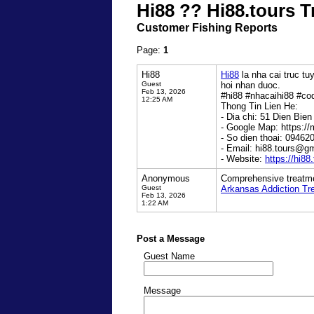
Hi88 ?? Hi88.tours 
Customer Fishing Reports
Page:
1
Hi88
Hi88
la nha cai truc tu
Guest
hoi nhan duoc.
Feb 13, 2026
#hi88 #nhacaihi88 #co
12:25 AM
Thong Tin Lien He:
- Dia chi: 51 Dien Bi
- Google Map: https:
- So dien thoai: 09462
- Email: hi88.tours@g
- Website:
https://hi88.
Anonymous
Comprehensive treatme
Guest
Arkansas Addiction Tr
Feb 13, 2026
1:22 AM
Post a Message
Guest Name
Message