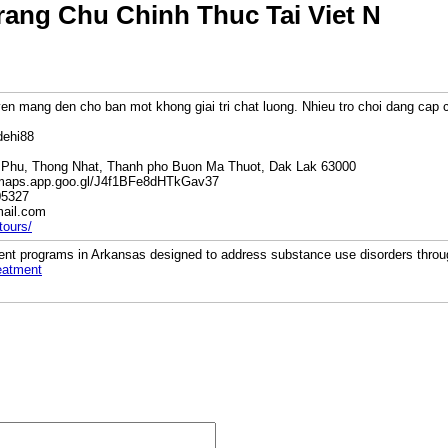
Trang Chu Chinh Thuc Tai Viet N
yen mang den cho ban mot khong giai tri chat luong. Nhieu tro choi dang cap 
dehi88
en Phu, Thong Nhat, Thanh pho Buon Ma Thuot, Dak Lak 63000
//maps.app.goo.gl/J4f1BFe8dHTkGav37
05327
mail.com
tours/
nt programs in Arkansas designed to address substance use disorders throug
eatment