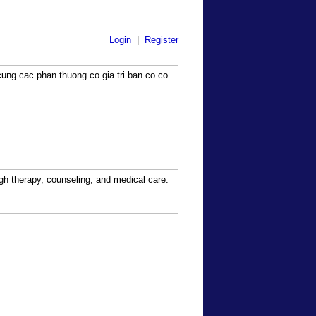
Login
|
Register
cung cac phan thuong co gia tri ban co co
h therapy, counseling, and medical care.