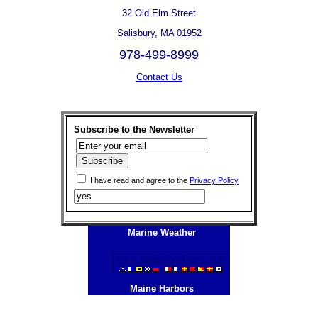
32 Old Elm Street
Salisbury, MA 01952
978-499-8999
Contact Us
Subscribe to the Newsletter
I have read and agree to the
Privacy Policy
Marine Weather
Maine Harbors