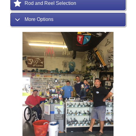
Rod and Reel Selection
More Options