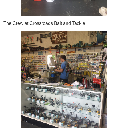
The Crew at Crossroads Bait and Tackle