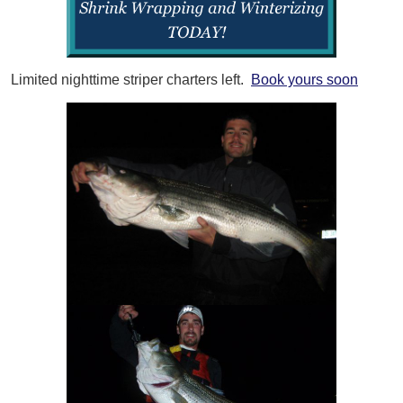
Limited nighttime striper charters left.
Book yours soon