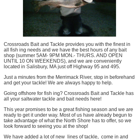
Crossroads Bait and Tackle provides you with the finest in
all
fish
ing needs and we have the best hours of any bait
shop (summer 5AM- 9PM MON.- THURS. AND OPEN
UNTIL 10 ON WEEKENDS), and we are conveniently
located in Salisbury, MA just off Highway 95 and 495.
Just a minutes from the Merrimack River, stop in beforehand
and get your tackle! We are always happy to help.
Going offshore for
fish
ing? Crossroads Bait and Tackle has
all your saltwater tackle and bait needs here!
This year promises to be a great fishing season and we are
ready to get it under way. Most of us have already begun to
take advantage of what the North Shore has to offer, so we
look forward to seeing you at the shop!
We have added a lot of new lines of tackle,
come in and