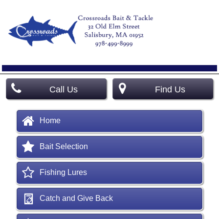
Call Us
Find Us
Home
Bait Selection
Fishing Lures
Catch and Give Back