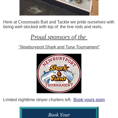
Here at Crossroads Bait and Tackle we pride ourselves with
being well stocked with top of the line rods and reels.
Proud sponsors of the
"Newburyport Shark and Tuna Tournament"
Limited nighttime striper charters left.
Book yours soon