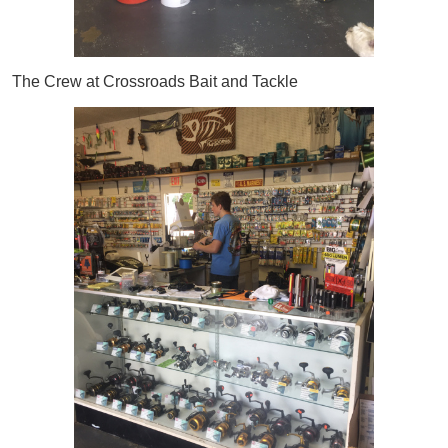
The Crew at Crossroads Bait and Tackle