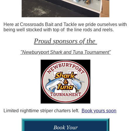
Here at Crossroads Bait and Tackle we pride ourselves with
being well stocked with top of the line rods and reels.
Proud sponsors of the
"Newburyport Shark and Tuna Tournament"
Limited nighttime striper charters left.
Book yours soon