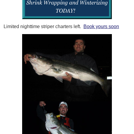
Limited nighttime striper charters left.
Book yours soon