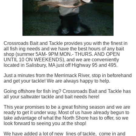
Crossroads Bait and Tackle provides you with the finest in
all
fish
ing needs and we have the best hours of any bait
shop (summer 5AM- 9PM MON.- THURS. AND OPEN
UNTIL 10 ON WEEKENDS), and we are conveniently
located in Salisbury, MA just off Highway 95 and 495.
Just a minutes from the Merrimack River, stop in beforehand
and get your tackle! We are always happy to help.
Going offshore for
fish
ing? Crossroads Bait and Tackle has
all your saltwater tackle and bait needs here!
This year promises to be a great fishing season and we are
ready to get it under way. Most of us have already begun to
take advantage of what the North Shore has to offer, so we
look forward to seeing you at the shop!
We have added a lot of new lines of tackle,
come in and