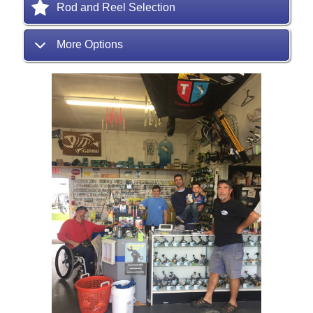
Rod and Reel Selection
More Options