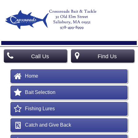
Call Us
Find Us
Home
Bait Selection
Fishing Lures
Catch and Give Back