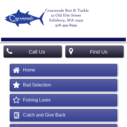
Call Us
Find Us
Home
Bait Selection
Fishing Lures
Catch and Give Back