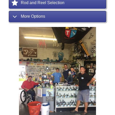
Rod and Reel Selection
More Options