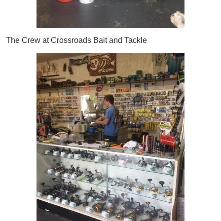
The Crew at Crossroads Bait and Tackle