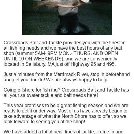
Crossroads Bait and Tackle provides you with the finest in
all
fish
ing needs and we have the best hours of any bait
shop (summer 5AM- 9PM MON.- THURS. AND OPEN
UNTIL 10 ON WEEKENDS), and we are conveniently
located in Salisbury, MA just off Highway 95 and 495.
Just a minutes from the Merrimack River, stop in beforehand
and get your tackle! We are always happy to help.
Going offshore for
fish
ing? Crossroads Bait and Tackle has
all your saltwater tackle and bait needs here!
This year promises to be a great fishing season and we are
ready to get it under way. Most of us have already begun to
take advantage of what the North Shore has to offer, so we
look forward to seeing you at the shop!
We have added a lot of new lines of tackle,
come in and