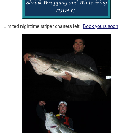
Limited nighttime striper charters left.
Book yours soon