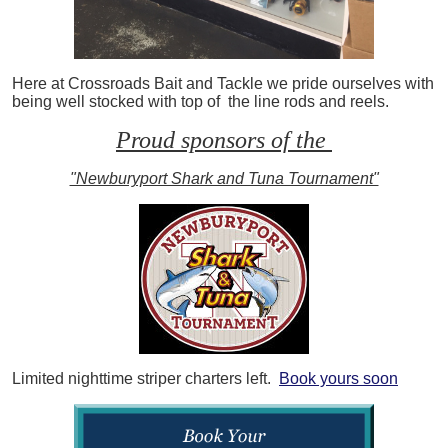
Here at Crossroads Bait and Tackle we pride ourselves with
being well stocked with top of the line rods and reels.
Proud sponsors of the
"Newburyport Shark and Tuna Tournament"
Limited nighttime striper charters left.
Book yours soon