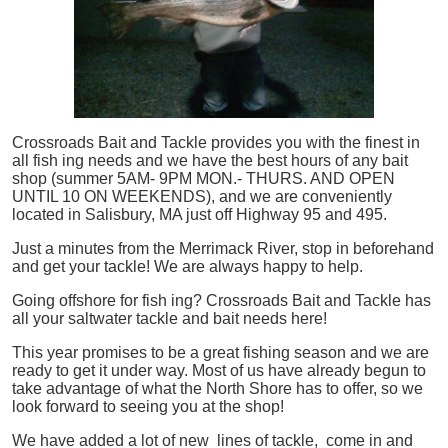
Crossroads Bait and Tackle provides you with the finest in
all
fish
ing needs and we have the best hours of any bait
shop (summer 5AM- 9PM MON.- THURS. AND OPEN
UNTIL 10 ON WEEKENDS), and we are conveniently
located in Salisbury, MA just off Highway 95 and 495.
Just a minutes from the Merrimack River, stop in beforehand
and get your tackle! We are always happy to help.
Going offshore for
fish
ing? Crossroads Bait and Tackle has
all your saltwater tackle and bait needs here!
This year promises to be a great fishing season and we are
ready to get it under way. Most of us have already begun to
take advantage of what the North Shore has to offer, so we
look forward to seeing you at the shop!
We have added a lot of new lines of tackle,
come in and