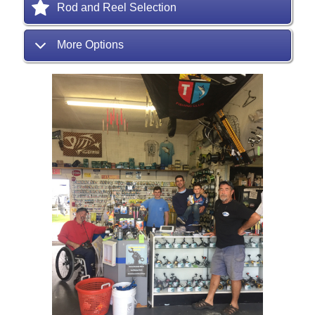
Rod and Reel Selection
More Options