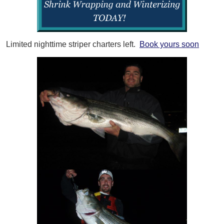
Limited nighttime striper charters left.
Book yours soon