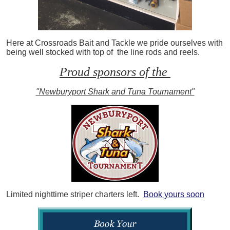
Here at Crossroads Bait and Tackle we pride ourselves with
being well stocked with top of the line rods and reels.
Proud sponsors of the
"Newburyport Shark and Tuna Tournament"
Limited nighttime striper charters left.
Book yours soon