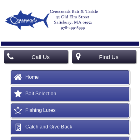
Call Us
Find Us
Home
Bait Selection
Fishing Lures
Catch and Give Back