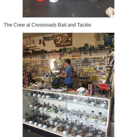
The Crew at Crossroads Bait and Tackle