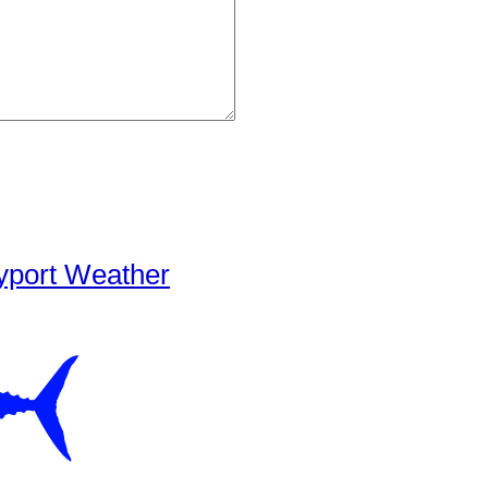
yport Weather