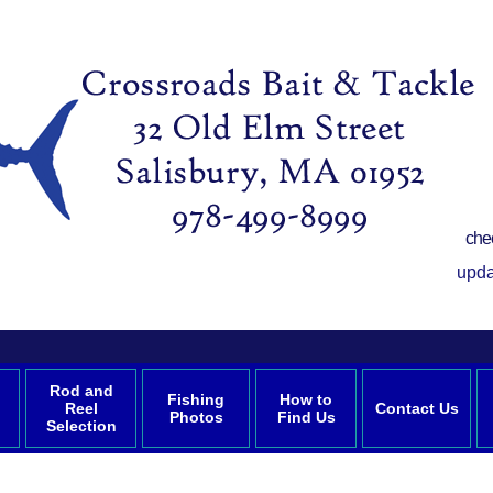
che
upda
Rod and
Fishing
How to
Reel
Contact Us
Photos
Find Us
Selection