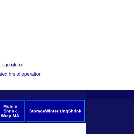
ck google for
ted hrs of operation
Mobile
Shrink
StorageWinterizingShrink
Wrap MA