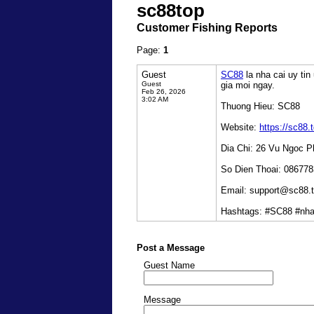
sc88top
Customer Fishing Reports
Page:
1
Guest
SC88
la nha cai uy tin
Guest
gia moi ngay.
Feb 26, 2026
3:02 AM
Thuong Hieu: SC88
Website:
https://sc88.
Dia Chi: 26 Vu Ngoc P
So Dien Thoai: 08677
Email: support@sc88.
Hashtags: #SC88 #nh
Post a Message
Guest Name
Message