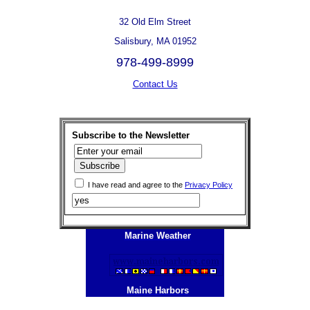
32 Old Elm Street
Salisbury, MA 01952
978-499-8999
Contact Us
Subscribe to the Newsletter
I have read and agree to the
Privacy Policy
Marine Weather
Maine Harbors