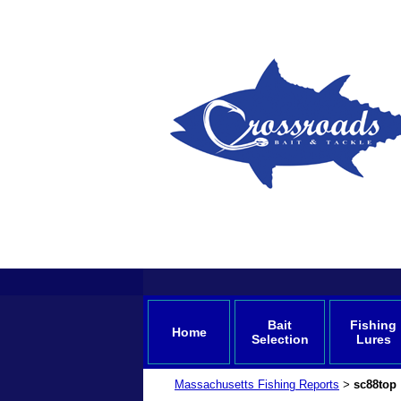
Bait
Fishing
Home
Selection
Lures
Massachusetts Fishing Reports
sc88top
>