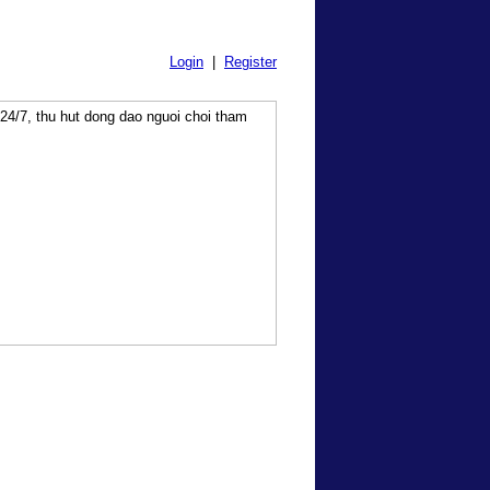
Login
|
Register
c 24/7, thu hut dong dao nguoi choi tham