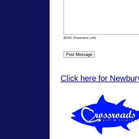
(
8192
Characters Left)
Click here for Newbur