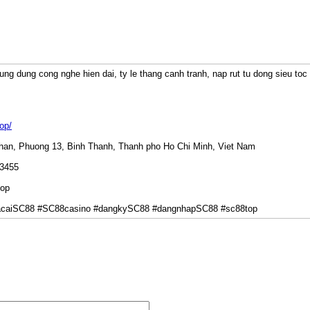
 ung dung cong nghe hien dai, ty le thang canh tranh, nap rut tu dong sieu to
top/
han, Phuong 13, Binh Thanh, Thanh pho Ho Chi Minh, Viet Nam
83455
top
acaiSC88 #SC88casino #dangkySC88 #dangnhapSC88 #sc88top