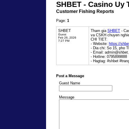
SHBET - Casino Uy 
Customer Fishing Reports
Page:
1
SHBET
Tham gia
SHBET
- Cas
Guest
va CSKH chuyen nghie
Feb 26, 2026
CHI TIET:
7:27 PM
- Website:
https://shb
- Dia chi: So 15, pho
- Email: admin@shbet
- Hotline: 0795899888
- Hagtag: #shbet #tra
Post a Message
Guest Name
Message