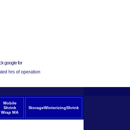
ck google for
ted hrs of operation
Mobile
Shrink
StorageWinterizingShrink
Wrap MA