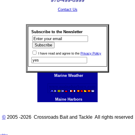
978-499-8999
Contact Us
Subscribe to the Newsletter
I have read and agree to the
Privacy Policy
Marine Weather
Maine Harbors
©
2005 -2026 Crossroads Bait and Tackle All rights reserved
ilder