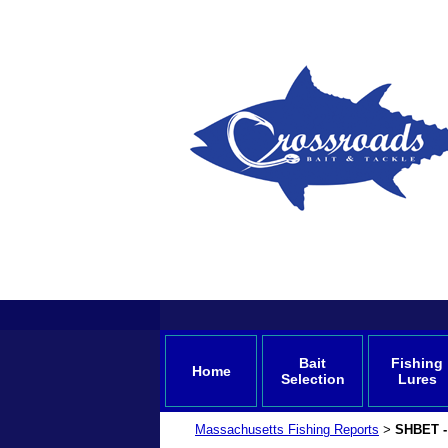
Bait
Fishing
Home
Selection
Lures
Massachusetts Fishing Reports
SHBET -
>