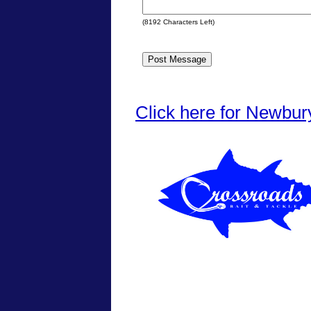
(
8192
Characters Left)
Click here for Newbur