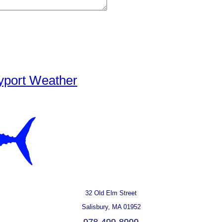
yport Weather
32 Old Elm Street
Salisbury, MA 01952