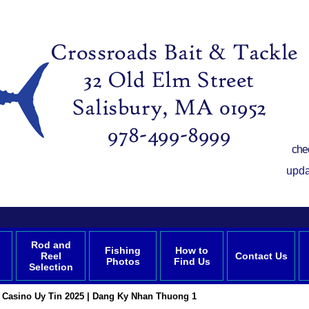
che
upda
Rod and
Fishing
How to
Reel
Contact Us
Photos
Find Us
Selection
 Casino Uy Tin 2025 | Dang Ky Nhan Thuong 1