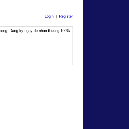
Login
|
Register
 chong. Dang ky ngay de nhan thuong 100%