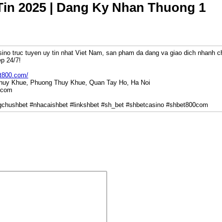
Tin 2025 | Dang Ky Nhan Thuong 1
ino truc tuyen uy tin nhat Viet Nam, san pham da dang va giao dich nhanh
p 24/7!
et800.com/
 Thuy Khue, Phuong Thuy Khue, Quan Tay Ho, Ha Noi
.com
ngchushbet #nhacaishbet #linkshbet #sh_bet #shbetcasino #shbet800com