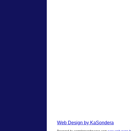
Web Design by KaSondera
Powered by completewebpages.com
easy web page bu