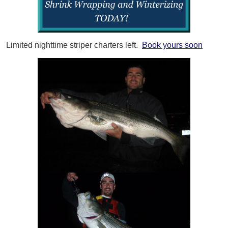
Limited nighttime striper charters left.
Book yours soon