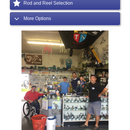
Rod and Reel Selection
More Options