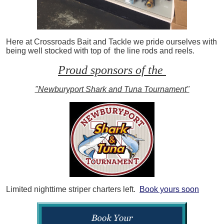
Here at Crossroads Bait and Tackle we pride ourselves with
being well stocked with top of the line rods and reels.
Proud sponsors of the
"Newburyport Shark and Tuna Tournament"
Limited nighttime striper charters left.
Book yours soon