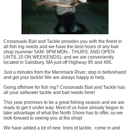
Crossroads Bait and Tackle provides you with the finest in
all
fish
ing needs and we have the best hours of any bait
shop (summer 5AM- 9PM MON.- THURS. AND OPEN
UNTIL 10 ON WEEKENDS), and we are conveniently
located in Salisbury, MA just off Highway 95 and 495.
Just a minutes from the Merrimack River, stop in beforehand
and get your tackle! We are always happy to help.
Going offshore for
fish
ing? Crossroads Bait and Tackle has
all your saltwater tackle and bait needs here!
This year promises to be a great fishing season and we are
ready to get it under way. Most of us have already begun to
take advantage of what the North Shore has to offer, so we
look forward to seeing you at the shop!
We have added a lot of new lines of tackle,
come in and