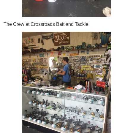
The Crew at Crossroads Bait and Tackle