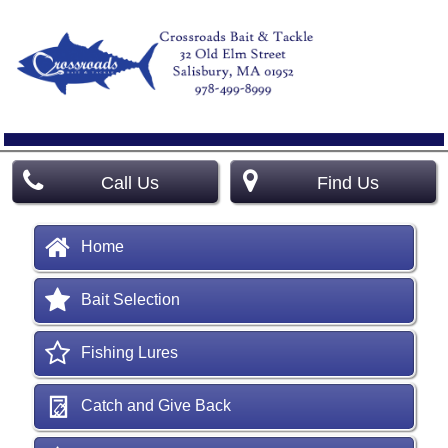
Call Us
Find Us
Home
Bait Selection
Fishing Lures
Catch and Give Back