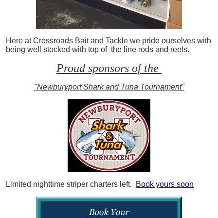
Here at Crossroads Bait and Tackle we pride ourselves with
being well stocked with top of the line rods and reels.
Proud sponsors of the
"Newburyport Shark and Tuna Tournament"
Limited nighttime striper charters left.
Book yours soon