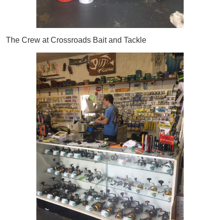
The Crew at Crossroads Bait and Tackle