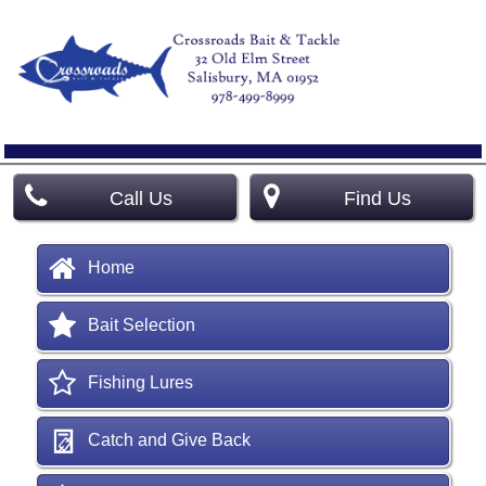
Call Us
Find Us
Home
Bait Selection
Fishing Lures
Catch and Give Back