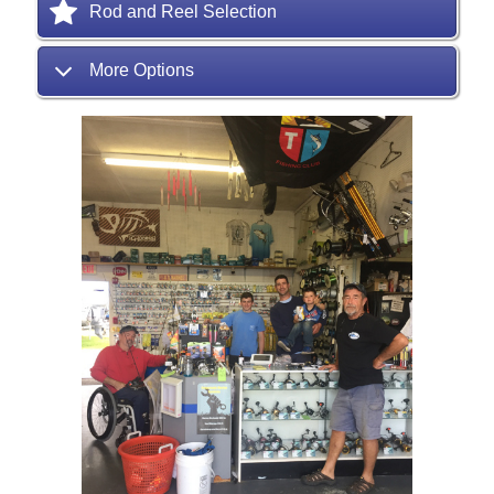
Rod and Reel Selection
More Options