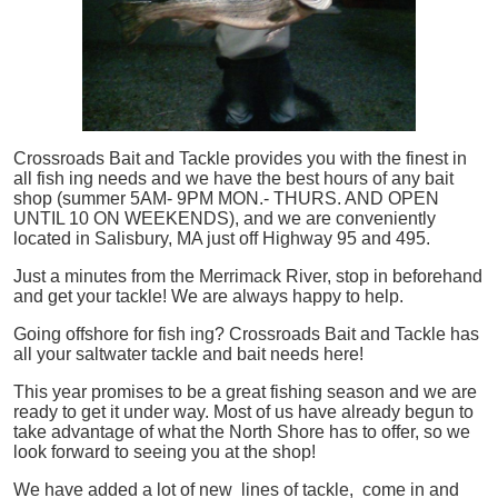
Crossroads Bait and Tackle provides you with the finest in
all
fish
ing needs and we have the best hours of any bait
shop (summer 5AM- 9PM MON.- THURS. AND OPEN
UNTIL 10 ON WEEKENDS), and we are conveniently
located in Salisbury, MA just off Highway 95 and 495.
Just a minutes from the Merrimack River, stop in beforehand
and get your tackle! We are always happy to help.
Going offshore for
fish
ing? Crossroads Bait and Tackle has
all your saltwater tackle and bait needs here!
This year promises to be a great fishing season and we are
ready to get it under way. Most of us have already begun to
take advantage of what the North Shore has to offer, so we
look forward to seeing you at the shop!
We have added a lot of new lines of tackle,
come in and