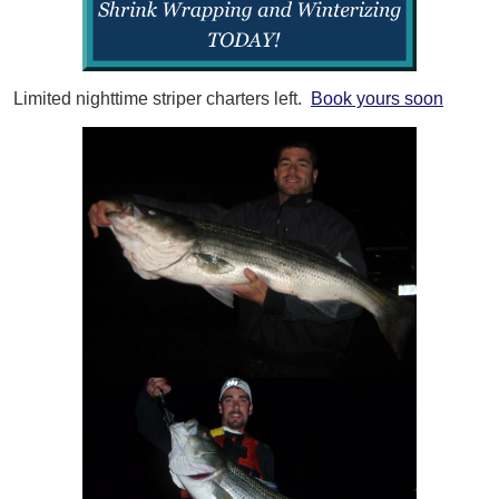
Limited nighttime striper charters left.
Book yours soon