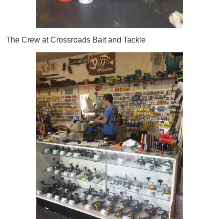
The Crew at Crossroads Bait and Tackle