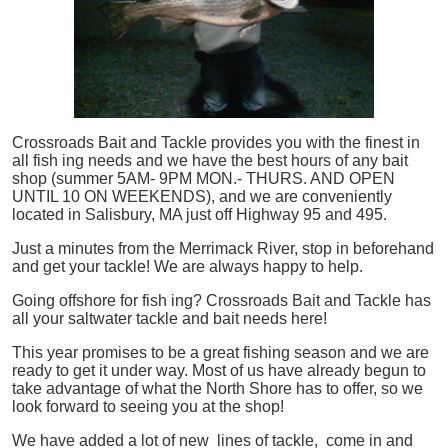
Crossroads Bait and Tackle provides you with the finest in
all
fish
ing needs and we have the best hours of any bait
shop (summer 5AM- 9PM MON.- THURS. AND OPEN
UNTIL 10 ON WEEKENDS), and we are conveniently
located in Salisbury, MA just off Highway 95 and 495.
Just a minutes from the Merrimack River, stop in beforehand
and get your tackle! We are always happy to help.
Going offshore for
fish
ing? Crossroads Bait and Tackle has
all your saltwater tackle and bait needs here!
This year promises to be a great fishing season and we are
ready to get it under way. Most of us have already begun to
take advantage of what the North Shore has to offer, so we
look forward to seeing you at the shop!
We have added a lot of new lines of tackle,
come in and