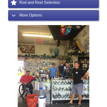
Rod and Reel Selection
More Options