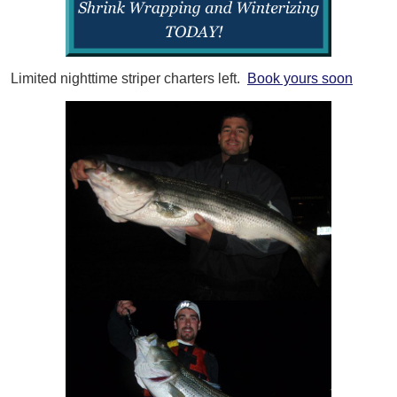
Limited nighttime striper charters left.
Book yours soon