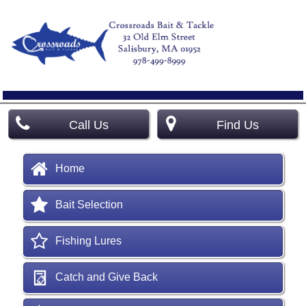
Call Us
Find Us
Home
Bait Selection
Fishing Lures
Catch and Give Back