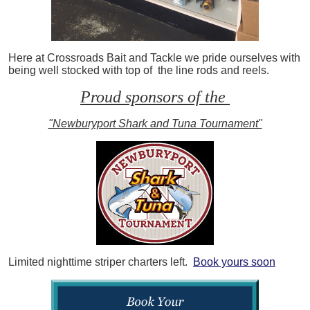
Here at Crossroads Bait and Tackle we pride ourselves with
being well stocked with top of the line rods and reels.
Proud sponsors of the
"Newburyport Shark and Tuna Tournament"
Limited nighttime striper charters left.
Book yours soon