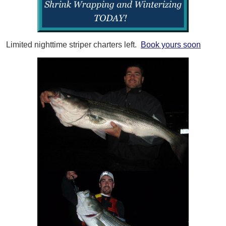
Limited nighttime striper charters left.
Book yours soon