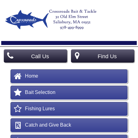
Call Us
Find Us
Home
Bait Selection
Fishing Lures
Catch and Give Back