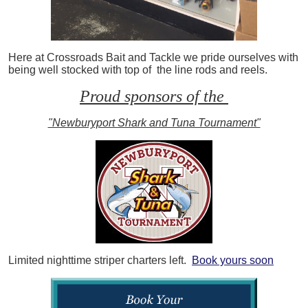
Here at Crossroads Bait and Tackle we pride ourselves with
being well stocked with top of the line rods and reels.
Proud sponsors of the
"Newburyport Shark and Tuna Tournament"
Limited nighttime striper charters left.
Book yours soon