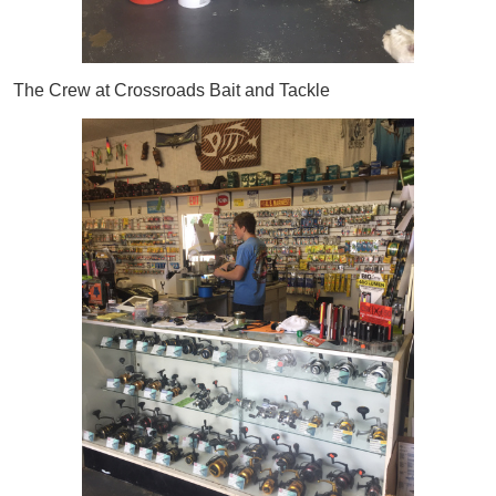
The Crew at Crossroads Bait and Tackle