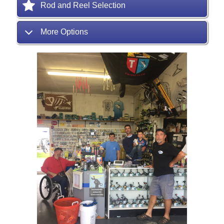
Rod and Reel Selection
More Options