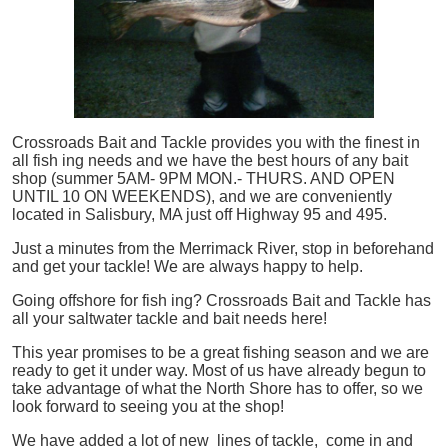
Crossroads Bait and Tackle provides you with the finest in
all
fish
ing needs and we have the best hours of any bait
shop (summer 5AM- 9PM MON.- THURS. AND OPEN
UNTIL 10 ON WEEKENDS), and we are conveniently
located in Salisbury, MA just off Highway 95 and 495.
Just a minutes from the Merrimack River, stop in beforehand
and get your tackle! We are always happy to help.
Going offshore for
fish
ing? Crossroads Bait and Tackle has
all your saltwater tackle and bait needs here!
This year promises to be a great fishing season and we are
ready to get it under way. Most of us have already begun to
take advantage of what the North Shore has to offer, so we
look forward to seeing you at the shop!
We have added a lot of new lines of tackle,
come in and