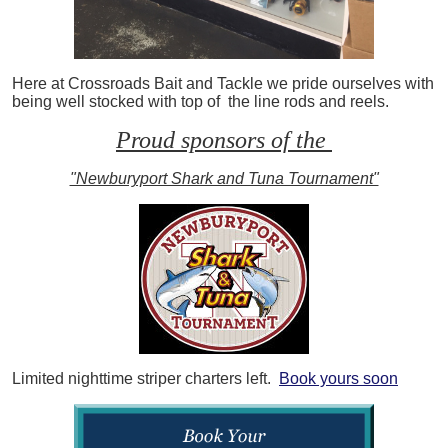
Here at Crossroads Bait and Tackle we pride ourselves with
being well stocked with top of the line rods and reels.
Proud sponsors of the
"Newburyport Shark and Tuna Tournament"
Limited nighttime striper charters left.
Book yours soon