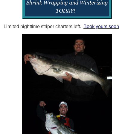
Limited nighttime striper charters left.
Book yours soon