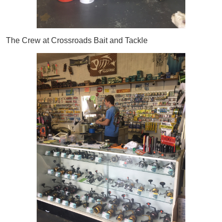
The Crew at Crossroads Bait and Tackle