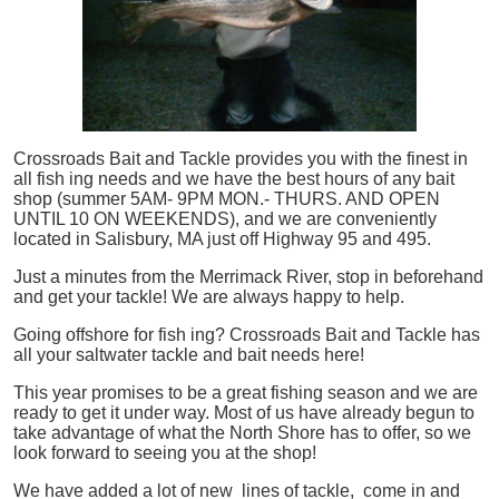
Crossroads Bait and Tackle provides you with the finest in
all
fish
ing needs and we have the best hours of any bait
shop (summer 5AM- 9PM MON.- THURS. AND OPEN
UNTIL 10 ON WEEKENDS), and we are conveniently
located in Salisbury, MA just off Highway 95 and 495.
Just a minutes from the Merrimack River, stop in beforehand
and get your tackle! We are always happy to help.
Going offshore for
fish
ing? Crossroads Bait and Tackle has
all your saltwater tackle and bait needs here!
This year promises to be a great fishing season and we are
ready to get it under way. Most of us have already begun to
take advantage of what the North Shore has to offer, so we
look forward to seeing you at the shop!
We have added a lot of new lines of tackle,
come in and