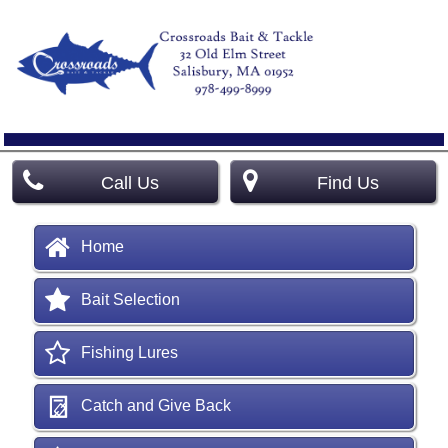
Call Us
Find Us
Home
Bait Selection
Fishing Lures
Catch and Give Back