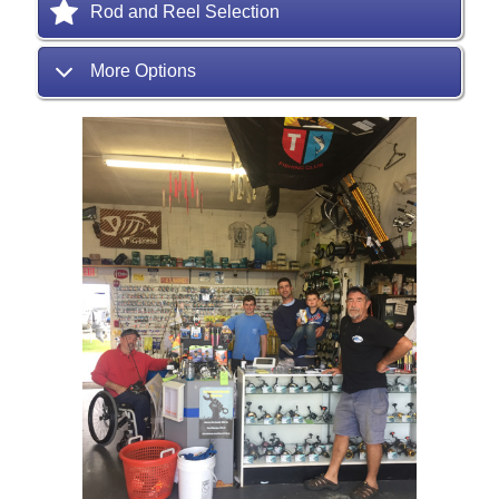
Rod and Reel Selection
More Options