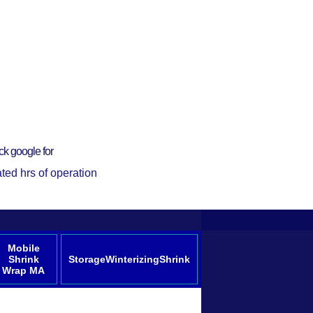
ck google for
ted hrs of operation
Mobile
Shrink
StorageWinterizingShrink
Wrap MA