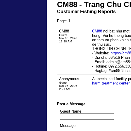
CM88 - Trang Chu C
Customer Fishing Reports
Page:
1
CM88
CM88
noi bat nhu mot 
Guest
hung. Voi he thong ba
Mar 05, 2026
an tam va phan khich t
12:38 AM
de thu suc.
THONG TIN CHINH T
- Website:
https://cm8
- Dia chi: 59/516 Pha
- Email: admin@cm88
- Hotline: 0972.556.33
- Hagtag: #cm88 #nh
Anonymous
A specialized facility 
Guest
harm treatment center
Mar 05, 2026
2:21 AM
Post a Message
Guest Name
Message