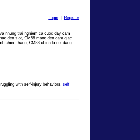
Login
|
Register
ch va nhung trai nghiem ca cuoc day cam
e thao den slot, CM88 mang den cam giac
inh chien thang, CM88 chinh la noi dang
truggling with self-injury behaviors.
self