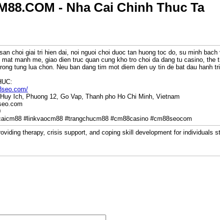
M88.COM - Nha Cai Chinh Thuc Ta
san choi giai tri hien dai, noi nguoi choi duoc tan huong toc do, su minh ba
o mat manh me, giao dien truc quan cung kho tro choi da dang tu casino, th
rong tung lua chon. Neu ban dang tim mot diem den uy tin de bat dau hanh tr
HUC:
8seo.com/
n Huy Ich, Phuong 12, Go Vap, Thanh pho Ho Chi Minh, Vietnam
seo.com
0
acaicm88 #linkvaocm88 #trangchucm88 #cm88casino #cm88seocom
providing therapy, crisis support, and coping skill development for individuals s