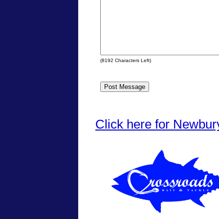
(
8192
Characters Left)
Click here for Newbur