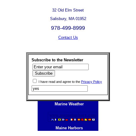
32 Old Elm Street
Salisbury, MA 01952
978-499-8999
Contact Us
Subscribe to the Newsletter
I have read and agree to the
Privacy Policy
Marine Weather
Maine Harbors