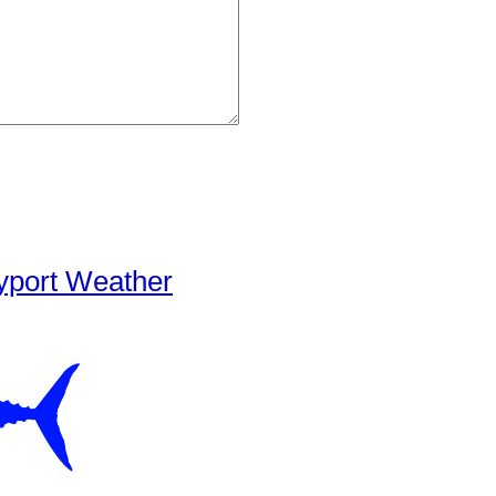
yport Weather