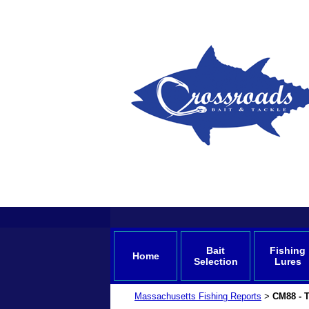
Bait
Fishing
Home
Selection
Lures
Massachusetts Fishing Reports
CM88 - 
>