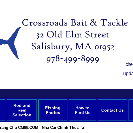
che
upda
Rod and
Fishing
How to
Reel
Contact Us
Photos
Find Us
Selection
Trang Chu CM88.COM - Nha Cai Chinh Thuc Ta