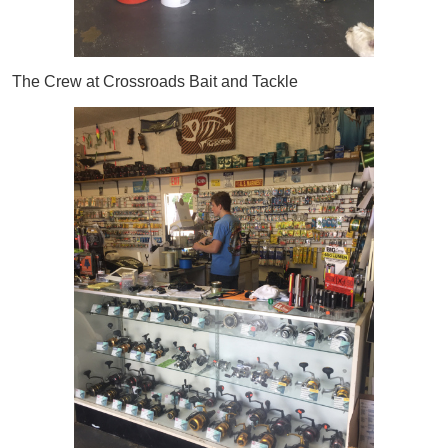
The Crew at Crossroads Bait and Tackle