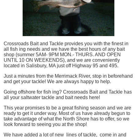
Crossroads Bait and Tackle provides you with the finest in
all
fish
ing needs and we have the best hours of any bait
shop (summer 5AM- 9PM MON.- THURS. AND OPEN
UNTIL 10 ON WEEKENDS), and we are conveniently
located in Salisbury, MA just off Highway 95 and 495.
Just a minutes from the Merrimack River, stop in beforehand
and get your tackle! We are always happy to help.
Going offshore for
fish
ing? Crossroads Bait and Tackle has
all your saltwater tackle and bait needs here!
This year promises to be a great fishing season and we are
ready to get it under way. Most of us have already begun to
take advantage of what the North Shore has to offer, so we
look forward to seeing you at the shop!
We have added a lot of new lines of tackle,
come in and