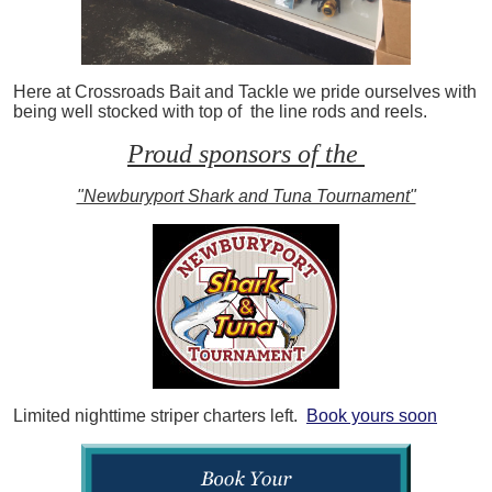
Here at Crossroads Bait and Tackle we pride ourselves with
being well stocked with top of the line rods and reels.
Proud sponsors of the
"Newburyport Shark and Tuna Tournament"
Limited nighttime striper charters left.
Book yours soon