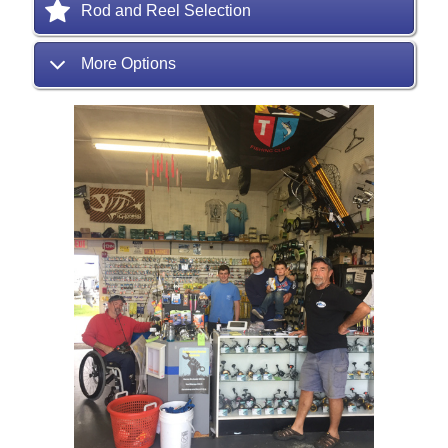
Rod and Reel Selection
More Options