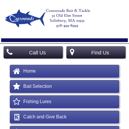
Call Us
Find Us
Home
Bait Selection
Fishing Lures
Catch and Give Back