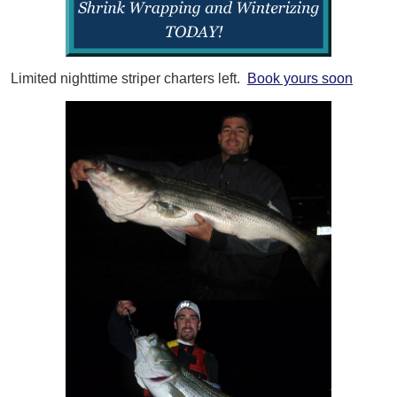
Limited nighttime striper charters left.
Book yours soon