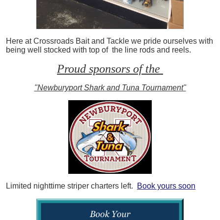
Here at Crossroads Bait and Tackle we pride ourselves with
being well stocked with top of the line rods and reels.
Proud sponsors of the
"Newburyport Shark and Tuna Tournament"
Limited nighttime striper charters left.
Book yours soon