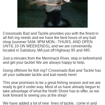
Crossroads Bait and Tackle provides you with the finest in
all
fish
ing needs and we have the best hours of any bait
shop (summer 5AM- 9PM MON.- THURS. AND OPEN
UNTIL 10 ON WEEKENDS), and we are conveniently
located in Salisbury, MA just off Highway 95 and 495.
Just a minutes from the Merrimack River, stop in beforehand
and get your tackle! We are always happy to help.
Going offshore for
fish
ing? Crossroads Bait and Tackle has
all your saltwater tackle and bait needs here!
This year promises to be a great fishing season and we are
ready to get it under way. Most of us have already begun to
take advantage of what the North Shore has to offer, so we
look forward to seeing you at the shop!
We have added a lot of new lines of tackle,
come in and