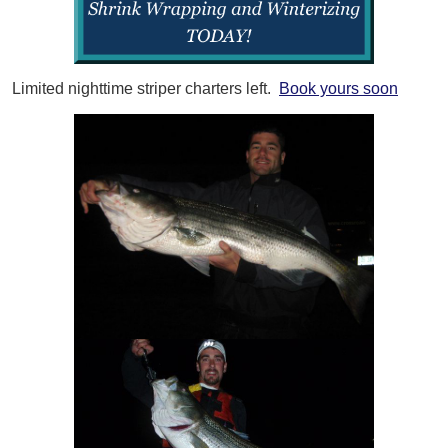
Limited nighttime striper charters left.
Book yours soon