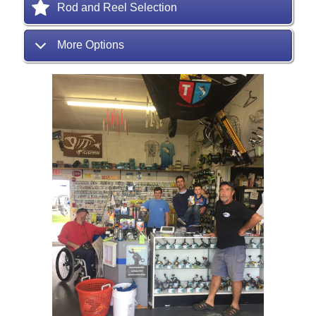
Rod and Reel Selection
More Options