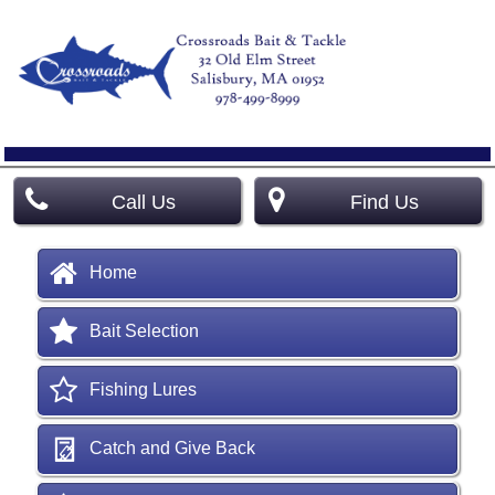
Call Us
Find Us
Home
Bait Selection
Fishing Lures
Catch and Give Back