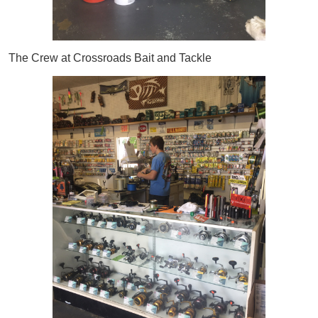
The Crew at Crossroads Bait and Tackle