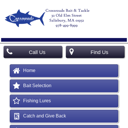
Call Us
Find Us
Home
Bait Selection
Fishing Lures
Catch and Give Back