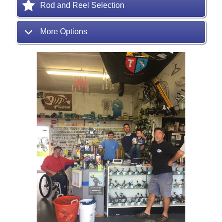
Rod and Reel Selection
More Options