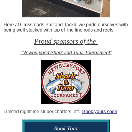
Here at Crossroads Bait and Tackle we pride ourselves with
being well stocked with top of the line rods and reels.
Proud sponsors of the
"Newburyport Shark and Tuna Tournament"
Limited nighttime striper charters left.
Book yours soon