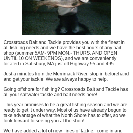
Crossroads Bait and Tackle provides you with the finest in
all
fish
ing needs and we have the best hours of any bait
shop (summer 5AM- 9PM MON.- THURS. AND OPEN
UNTIL 10 ON WEEKENDS), and we are conveniently
located in Salisbury, MA just off Highway 95 and 495.
Just a minutes from the Merrimack River, stop in beforehand
and get your tackle! We are always happy to help.
Going offshore for
fish
ing? Crossroads Bait and Tackle has
all your saltwater tackle and bait needs here!
This year promises to be a great fishing season and we are
ready to get it under way. Most of us have already begun to
take advantage of what the North Shore has to offer, so we
look forward to seeing you at the shop!
We have added a lot of new lines of tackle,
come in and