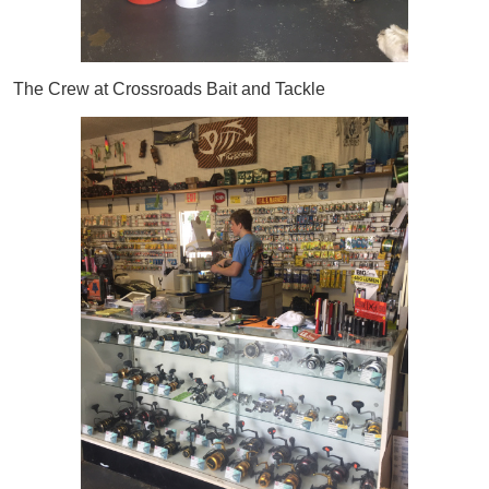
The Crew at Crossroads Bait and Tackle