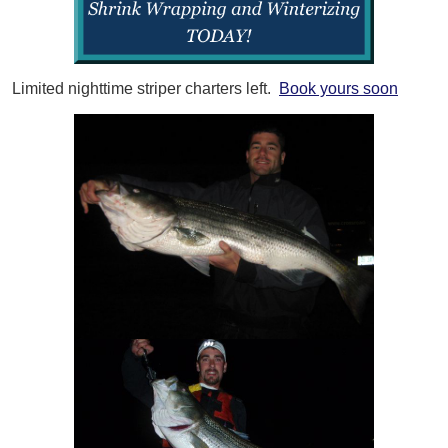
Limited nighttime striper charters left.
Book yours soon