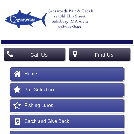
Call Us
Find Us
Home
Bait Selection
Fishing Lures
Catch and Give Back