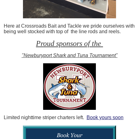
Here at Crossroads Bait and Tackle we pride ourselves with
being well stocked with top of the line rods and reels.
Proud sponsors of the
"Newburyport Shark and Tuna Tournament"
Limited nighttime striper charters left.
Book yours soon