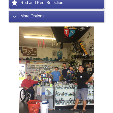
Rod and Reel Selection
More Options