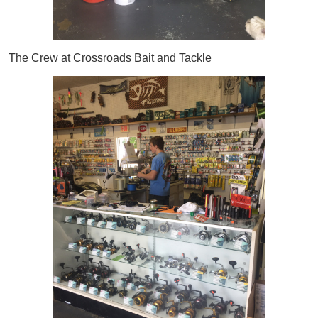
The Crew at Crossroads Bait and Tackle