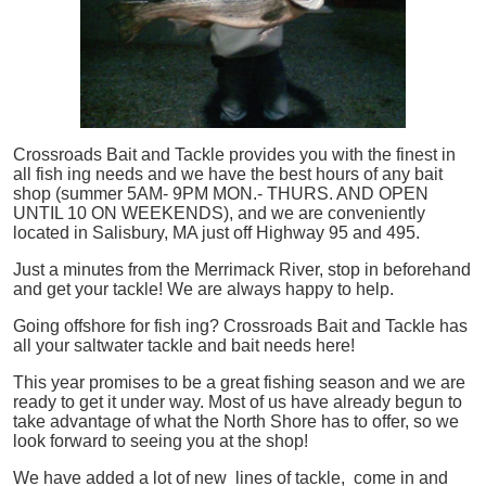
Crossroads Bait and Tackle provides you with the finest in
all
fish
ing needs and we have the best hours of any bait
shop (summer 5AM- 9PM MON.- THURS. AND OPEN
UNTIL 10 ON WEEKENDS), and we are conveniently
located in Salisbury, MA just off Highway 95 and 495.
Just a minutes from the Merrimack River, stop in beforehand
and get your tackle! We are always happy to help.
Going offshore for
fish
ing? Crossroads Bait and Tackle has
all your saltwater tackle and bait needs here!
This year promises to be a great fishing season and we are
ready to get it under way. Most of us have already begun to
take advantage of what the North Shore has to offer, so we
look forward to seeing you at the shop!
We have added a lot of new lines of tackle,
come in and