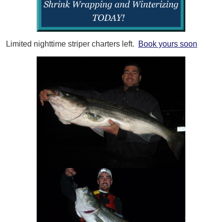
Limited nighttime striper charters left.
Book yours soon