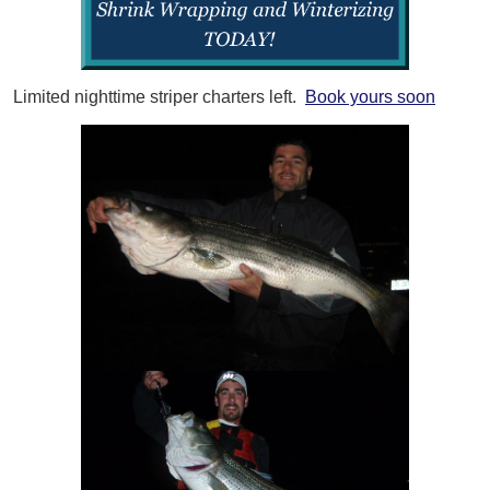
Limited nighttime striper charters left.
Book yours soon