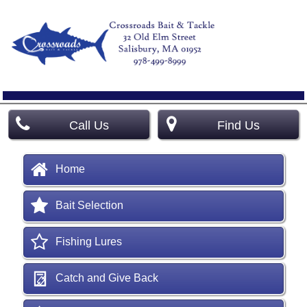
Call Us
Find Us
Home
Bait Selection
Fishing Lures
Catch and Give Back