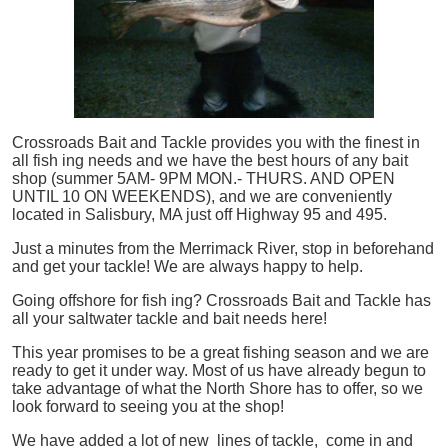
Crossroads Bait and Tackle provides you with the finest in
all
fish
ing needs and we have the best hours of any bait
shop (summer 5AM- 9PM MON.- THURS. AND OPEN
UNTIL 10 ON WEEKENDS), and we are conveniently
located in Salisbury, MA just off Highway 95 and 495.
Just a minutes from the Merrimack River, stop in beforehand
and get your tackle! We are always happy to help.
Going offshore for
fish
ing? Crossroads Bait and Tackle has
all your saltwater tackle and bait needs here!
This year promises to be a great fishing season and we are
ready to get it under way. Most of us have already begun to
take advantage of what the North Shore has to offer, so we
look forward to seeing you at the shop!
We have added a lot of new lines of tackle,
come in and