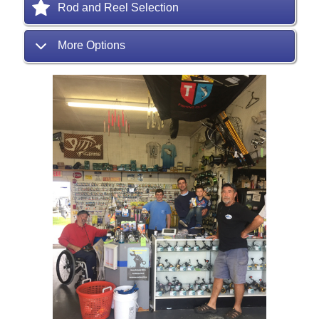
Rod and Reel Selection
More Options