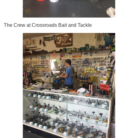
The Crew at Crossroads Bait and Tackle