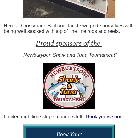
Here at Crossroads Bait and Tackle we pride ourselves with
being well stocked with top of the line rods and reels.
Proud sponsors of the
"Newburyport Shark and Tuna Tournament"
Limited nighttime striper charters left.
Book yours soon