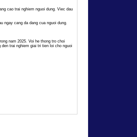
nang cao trai nghiem nguoi dung. Viec dau
au ngay cang da dang cua nguoi dung.
rong nam 2025. Voi he thong tro choi
en trai nghiem giai tri tien loi cho nguoi