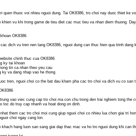
 tri quen thuoc voi nhieu nguoi dung. Tai OK8386, tro choi nay duoc thiet ke vo
u khien vu khi trong game de tieu diet cac muc tieu va nhan diem thuong. Da
i khoan OK8386
 cac dich vu tren nen tang OK8386, nguoi dung can thuc hien qua trinh dang 
website chinh thuc cua OK8386
 ky tai khoan
hong tin ca nhan theo yeu cau
 ky va dang nhap vao he thong
uoc tren, nguoi choi co the bat dau kham pha cac tro choi va dich vu co san t
i OK8386
rung vao viec cung cap tro choi ma con chu trong den trai nghiem tong the c
 toc do truy cap nhanh va hoat dong on dinh.
nhat them cac tro choi moi cung giup nguoi choi co nhieu lua chon giai tri h
guoi choi ngay cang lon.
ro khach hang luon san sang giai dap thac mac va ho tro nguoi dung khi can th
rong tuong lai