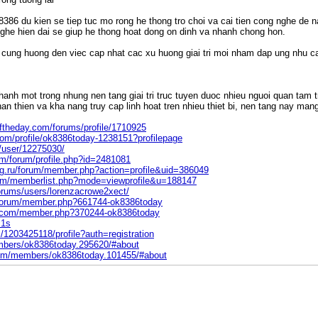
K8386 du kien se tiep tuc mo rong he thong tro choi va cai tien cong nghe de 
ghe hien dai se giup he thong hoat dong on dinh va nhanh chong hon.
 cung huong den viec cap nhat cac xu huong giai tri moi nham dap ung nhu c
anh mot trong nhung nen tang giai tri truc tuyen duoc nhieu nguoi quan tam t
an thien va kha nang truy cap linh hoat tren nhieu thiet bi, nen tang nay mang d
ftheday.com/forums/profile/1710925
com/profile/ok8386today-1238151?profilepage
/user/12275030/
om/forum/profile.php?id=2481081
org.ru/forum/member.php?action=profile&uid=386049
orum/memberlist.php?mode=viewprofile&u=188147
forums/users/lorenzacrowe2xect/
s/forum/member.php?661744-ok8386today
tp.com/member.php?370244-ok8386today
c1s
s/1203425118/profile?auth=registration
embers/ok8386today.295620/#about
.com/members/ok8386today.101455/#about