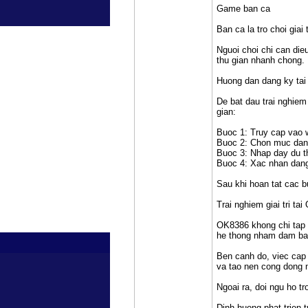
Game ban ca
Ban ca la tro choi giai
Nguoi choi chi can die
thu gian nhanh chong.
Huong dan dang ky ta
De bat dau trai nghiem
gian:
Buoc 1: Truy cap vao 
Buoc 2: Chon muc dang
Buoc 3: Nhap day du t
Buoc 4: Xac nhan dang
Sau khi hoan tat cac b
Trai nghiem giai tri ta
OK8386 khong chi tap t
he thong nham dam bao
Ben canh do, viec cap 
va tao nen cong dong n
Ngoai ra, doi ngu ho t
Dinh huong phat trien t