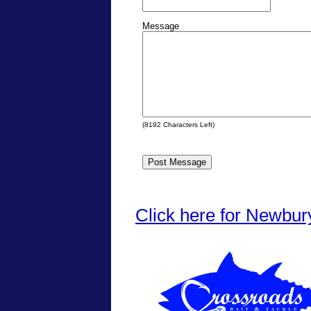
Message
(
8192
Characters Left)
Click here for Newbur