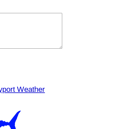
yport Weather