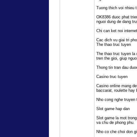
Tuong thich voi nhieu t
OK8386 duoc phat trien
nguoi dung de dang tru
Chi can ket noi internet
Cac dich vu giai tri ph
The thao truc tuyen
The thao truc tuyen la
tren the gioi, giup ngu
Thong tin tran dau duo
Casino truc tuyen
Casino online mang den
baccarat, roulette hay 
Nho cong nghe truyen t
Slot game hap dan
Slot game la mot trong 
va chu de phong phu.
Nho co che choi don gi