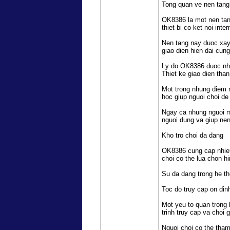
Tong quan ve nen tan
OK8386 la mot nen tang
thiet bi co ket noi int
Nen tang nay duoc xay 
giao dien hien dai cun
Ly do OK8386 duoc nhi
Thiet ke giao dien than
Mot trong nhung diem 
hoc giup nguoi choi de
Ngay ca nhung nguoi m
nguoi dung va giup nen
Kho tro choi da dang
OK8386 cung cap nhieu 
choi co the lua chon hi
Su da dang trong he th
Toc do truy cap on din
Mot yeu to quan trong 
trinh truy cap va choi
Nguoi choi co the tham 