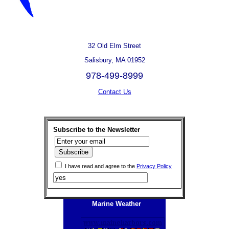
32 Old Elm Street
Salisbury, MA 01952
978-499-8999
Contact Us
Subscribe to the Newsletter
I have read and agree to the
Privacy Policy
Marine Weather