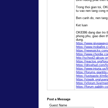
Trong thoi gian toi, O
tu vao nen tang cong n
Ben canh do, nen tang
Ket luan
OK8386 dang dan tro th
phong phu, giao dien th
dung.
https://www.giveawayo
https://www.mobafire.
https://newspicks.com
https://www.chordie.c
http://school2-aksay.
https://reactos.org/f
https://drivehud.com/
https://www.iniuria.u
https://forums.gianti
https://justpaste.it/m6
https://stepik.org/user
https://xforum.live/m
https://forum.pabbly
Post a Message
Guest Name