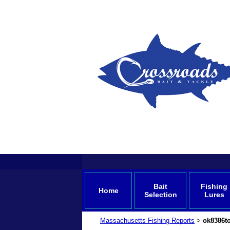
Bait
Fishing
Home
Selection
Lures
Massachusetts Fishing Reports
ok8386t
>