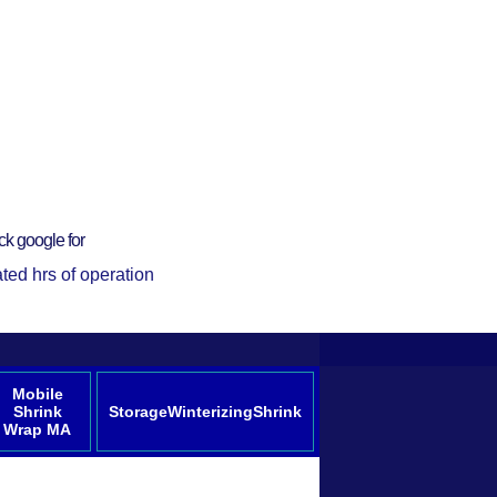
ck google for
ted hrs of operation
Mobile
Shrink
StorageWinterizingShrink
Wrap MA