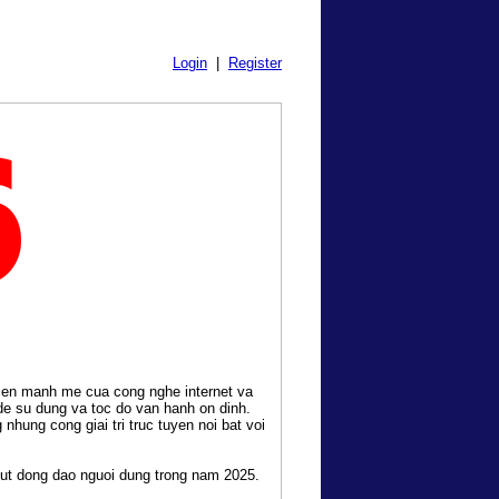
Login
|
Register
trien manh me cua cong nghe internet va
 de su dung va toc do van hanh on dinh.
hung cong giai tri truc tuyen noi bat voi
hut dong dao nguoi dung trong nam 2025.