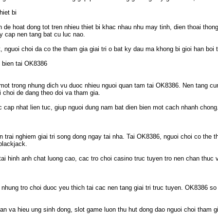
hiet bi
 de hoat dong tot tren nhieu thiet bi khac nhau nhu may tinh, dien thoai tho
y cap nen tang bat cu luc nao.
, nguoi choi da co the tham gia giai tri o bat ky dau ma khong bi gioi han boi t
o bien tai OK8386
 mot trong nhung dich vu duoc nhieu nguoi quan tam tai OK8386. Nen tang cu
oi choi de dang theo doi va tham gia.
c cap nhat lien tuc, giup nguoi dung nam bat dien bien mot cach nhanh chong
 trai nghiem giai tri song dong ngay tai nha. Tai OK8386, nguoi choi co the t
blackjack.
ai hinh anh chat luong cao, cac tro choi casino truc tuyen tro nen chan thuc 
nhung tro choi duoc yeu thich tai cac nen tang giai tri truc tuyen. OK8386 so
an va hieu ung sinh dong, slot game luon thu hut dong dao nguoi choi tham g