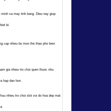
ng minh va may tinh bang. Dieu nay giup
hiet bi.
ng cap nhieu bo mon the thao pho bien
.
ham gia nhieu tro choi quen thuoc nhu
va hap dan hon.
 huu nhieu tro choi slot voi do hoa dep mat
ia.