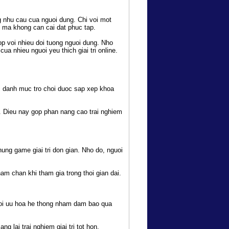
g nhu cau cua nguoi dung. Chi voi mot
an ma khong can cai dat phuc tap.
hop voi nhieu doi tuong nguoi dung. Nho
a nhieu nguoi yeu thich giai tri online.
c danh muc tro choi duoc sap xep khoa
. Dieu nay gop phan nang cao trai nghiem
ung game giai tri don gian. Nho do, nguoi
am chan khi tham gia trong thoi gian dai.
 toi uu hoa he thong nham dam bao qua
g lai trai nghiem giai tri tot hon.