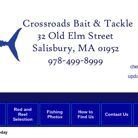
che
upda
Rod and
Fishing
How to
Reel
Contact Us
Photos
Find Us
Selection
oday