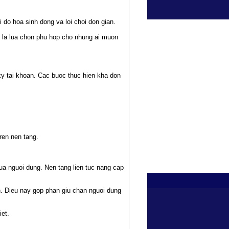
i do hoa sinh dong va loi choi don gian.
y la lua chon phu hop cho nhung ai muon
ky tai khoan. Cac buoc thuc hien kha don
ren nen tang.
ua nguoi dung. Nen tang lien tuc nang cap
on. Dieu nay gop phan giu chan nguoi dung
iet.