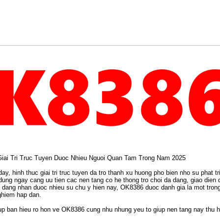
iai Tri Truc Tuyen Duoc Nhieu Nguoi Quan Tam Trong Nam 2025
y, hinh thuc giai tri truc tuyen da tro thanh xu huong pho bien nho su phat 
i dung ngay cang uu tien cac nen tang co he thong tro choi da dang, giao dien
 dang nhan duoc nhieu su chu y hien nay, OK8386 duoc danh gia la mot trong n
nghiem hap dan.
iup ban hieu ro hon ve OK8386 cung nhu nhung yeu to giup nen tang nay thu 