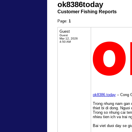
ok8386today
Customer Fishing Reports
Page:
1
Guest
Guest
Mar 12, 2026
4:50 AM
ok8386.today
– Cong G
Trong nhung nam gan da
thiet bi di dong. Nguo
Trong so nhung cai ten
nhieu tien ich va trai 
Bai viet duoi day se g