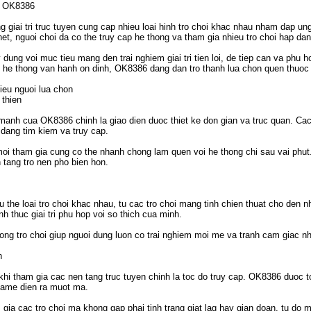
g OK8386
 giai tri truc tuyen cung cap nhieu loai hinh tro choi khac nhau nham dap un
ernet, nguoi choi da co the truy cap he thong va tham gia nhieu tro choi hap d
dung voi muc tieu mang den trai nghiem giai tri tien loi, de tiep can va phu 
g he thong van hanh on dinh, OK8386 dang dan tro thanh lua chon quen thuoc cu
eu nguoi lua chon
 thien
manh cua OK8386 chinh la giao dien duoc thiet ke don gian va truc quan. Ca
 dang tim kiem va truy cap.
oi tham gia cung co the nhanh chong lam quen voi he thong chi sau vai phut
 tang tro nen pho bien hon.
the loai tro choi khac nhau, tu cac tro choi mang tinh chien thuat cho den nh
nh thuc giai tri phu hop voi so thich cua minh.
ong tro choi giup nguoi dung luon co trai nghiem moi me va tranh cam giac nh
h
khi tham gia cac nen tang truc tuyen chinh la toc do truy cap. OK8386 duoc
 game dien ra muot ma.
gia cac tro choi ma khong gap phai tinh trang giat lag hay gian doan, tu do man