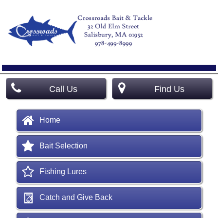
Call Us
Find Us
Home
Bait Selection
Fishing Lures
Catch and Give Back