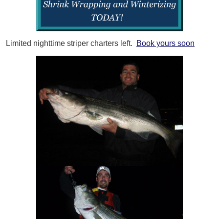
Limited nighttime striper charters left.
Book yours soon