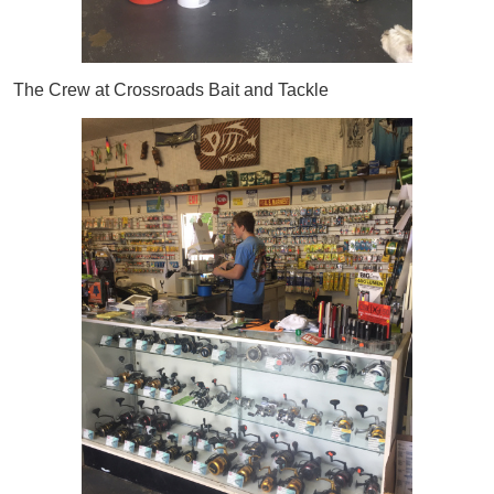
The Crew at Crossroads Bait and Tackle