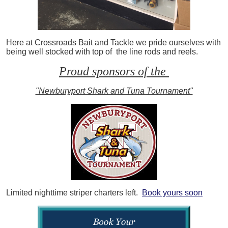
Here at Crossroads Bait and Tackle we pride ourselves with
being well stocked with top of the line rods and reels.
Proud sponsors of the
"Newburyport Shark and Tuna Tournament"
Limited nighttime striper charters left.
Book yours soon