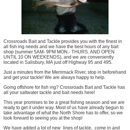
Crossroads Bait and Tackle provides you with the finest in
all
fish
ing needs and we have the best hours of any bait
shop (summer 5AM- 9PM MON.- THURS. AND OPEN
UNTIL 10 ON WEEKENDS), and we are conveniently
located in Salisbury, MA just off Highway 95 and 495.
Just a minutes from the Merrimack River, stop in beforehand
and get your tackle! We are always happy to help.
Going offshore for
fish
ing? Crossroads Bait and Tackle has
all your saltwater tackle and bait needs here!
This year promises to be a great fishing season and we are
ready to get it under way. Most of us have already begun to
take advantage of what the North Shore has to offer, so we
look forward to seeing you at the shop!
We have added a lot of new lines of tackle,
come in and