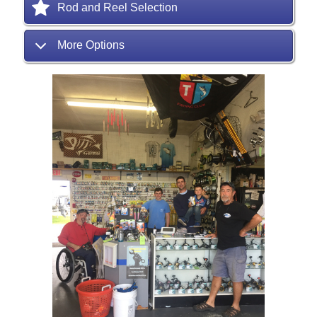
Rod and Reel Selection
More Options