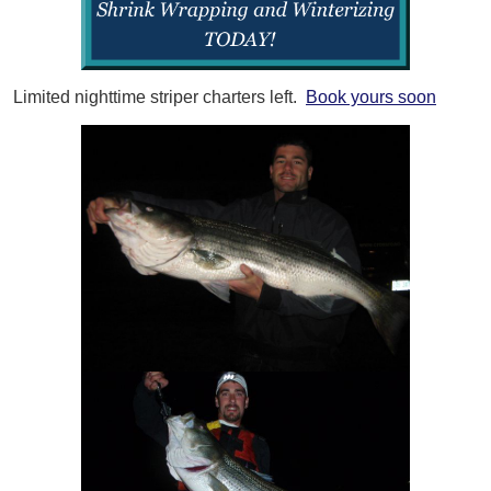
Limited nighttime striper charters left.
Book yours soon