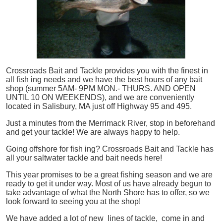
Crossroads Bait and Tackle provides you with the finest in
all
fish
ing needs and we have the best hours of any bait
shop (summer 5AM- 9PM MON.- THURS. AND OPEN
UNTIL 10 ON WEEKENDS), and we are conveniently
located in Salisbury, MA just off Highway 95 and 495.
Just a minutes from the Merrimack River, stop in beforehand
and get your tackle! We are always happy to help.
Going offshore for
fish
ing? Crossroads Bait and Tackle has
all your saltwater tackle and bait needs here!
This year promises to be a great fishing season and we are
ready to get it under way. Most of us have already begun to
take advantage of what the North Shore has to offer, so we
look forward to seeing you at the shop!
We have added a lot of new lines of tackle,
come in and