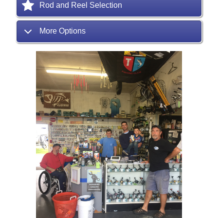
Rod and Reel Selection
More Options