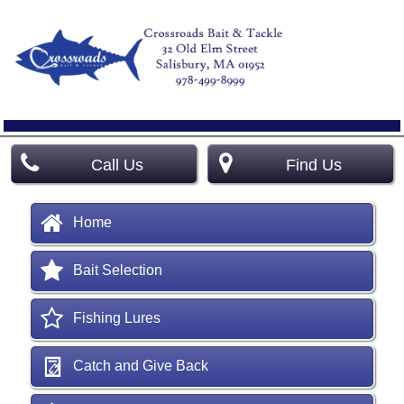
Call Us
Find Us
Home
Bait Selection
Fishing Lures
Catch and Give Back