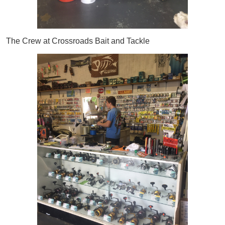
The Crew at Crossroads Bait and Tackle