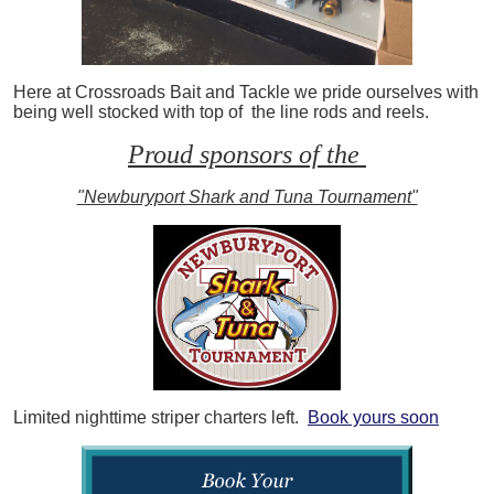
Here at Crossroads Bait and Tackle we pride ourselves with
being well stocked with top of the line rods and reels.
Proud sponsors of the
"Newburyport Shark and Tuna Tournament"
Limited nighttime striper charters left.
Book yours soon