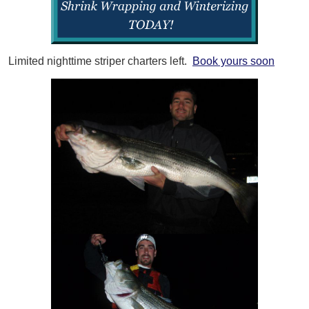
Limited nighttime striper charters left.
Book yours soon