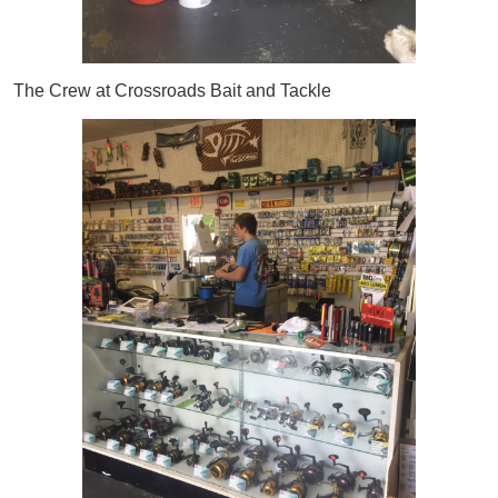
The Crew at Crossroads Bait and Tackle