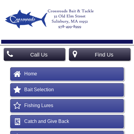
Call Us
Find Us
Home
Bait Selection
Fishing Lures
Catch and Give Back