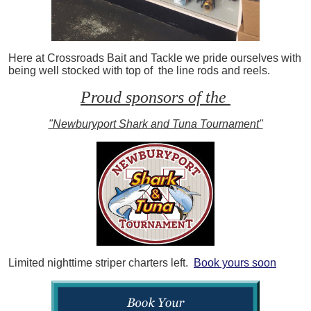
Here at Crossroads Bait and Tackle we pride ourselves with
being well stocked with top of the line rods and reels.
Proud sponsors of the
"Newburyport Shark and Tuna Tournament"
Limited nighttime striper charters left.
Book yours soon