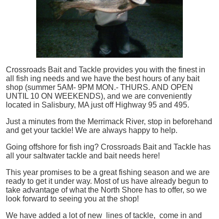
Crossroads Bait and Tackle provides you with the finest in
all
fish
ing needs and we have the best hours of any bait
shop (summer 5AM- 9PM MON.- THURS. AND OPEN
UNTIL 10 ON WEEKENDS), and we are conveniently
located in Salisbury, MA just off Highway 95 and 495.
Just a minutes from the Merrimack River, stop in beforehand
and get your tackle! We are always happy to help.
Going offshore for
fish
ing? Crossroads Bait and Tackle has
all your saltwater tackle and bait needs here!
This year promises to be a great fishing season and we are
ready to get it under way. Most of us have already begun to
take advantage of what the North Shore has to offer, so we
look forward to seeing you at the shop!
We have added a lot of new lines of tackle,
come in and