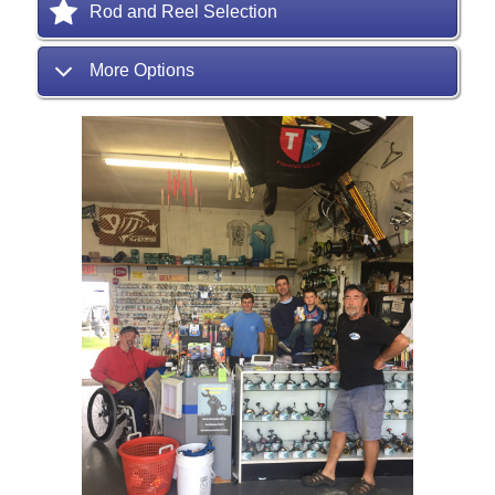
Rod and Reel Selection
More Options