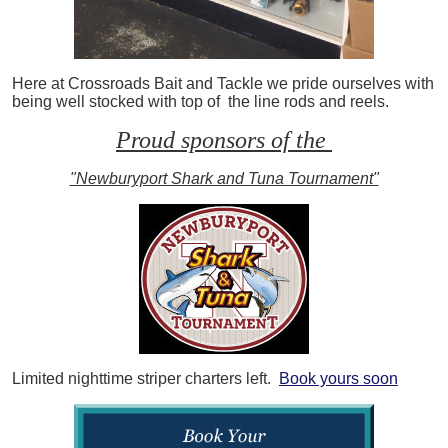
Here at Crossroads Bait and Tackle we pride ourselves with
being well stocked with top of the line rods and reels.
Proud sponsors of the
"Newburyport Shark and Tuna Tournament"
Limited nighttime striper charters left.
Book yours soon