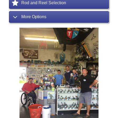
Rod and Reel Selection
More Options