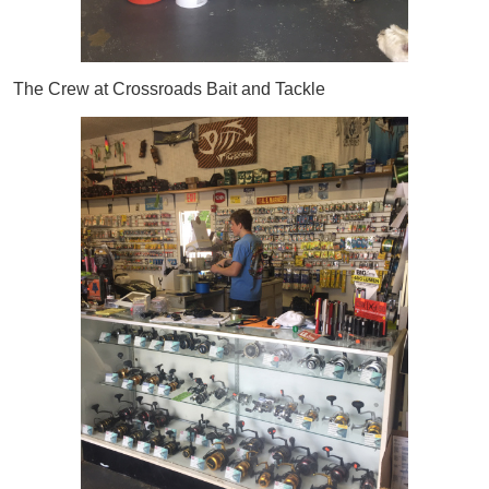
The Crew at Crossroads Bait and Tackle