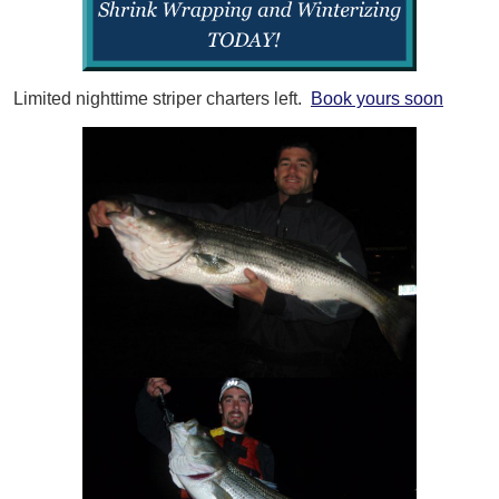
Limited nighttime striper charters left.
Book yours soon