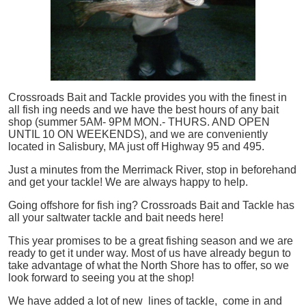
Crossroads Bait and Tackle provides you with the finest in
all
fish
ing needs and we have the best hours of any bait
shop (summer 5AM- 9PM MON.- THURS. AND OPEN
UNTIL 10 ON WEEKENDS), and we are conveniently
located in Salisbury, MA just off Highway 95 and 495.
Just a minutes from the Merrimack River, stop in beforehand
and get your tackle! We are always happy to help.
Going offshore for
fish
ing? Crossroads Bait and Tackle has
all your saltwater tackle and bait needs here!
This year promises to be a great fishing season and we are
ready to get it under way. Most of us have already begun to
take advantage of what the North Shore has to offer, so we
look forward to seeing you at the shop!
We have added a lot of new lines of tackle,
come in and