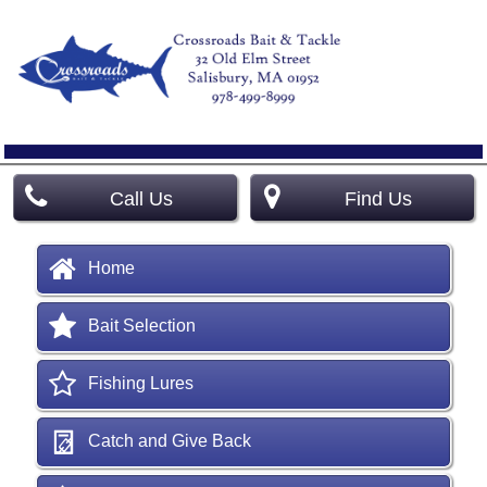
Call Us
Find Us
Home
Bait Selection
Fishing Lures
Catch and Give Back