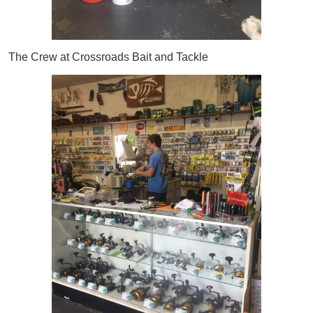
The Crew at Crossroads Bait and Tackle