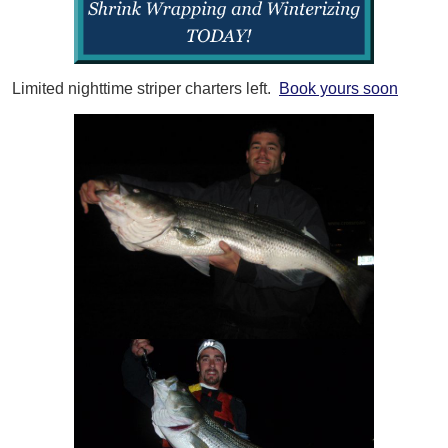
Limited nighttime striper charters left.
Book yours soon