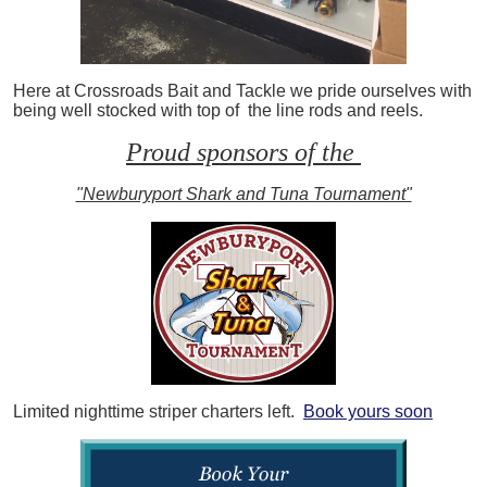
Here at Crossroads Bait and Tackle we pride ourselves with
being well stocked with top of the line rods and reels.
Proud sponsors of the
"Newburyport Shark and Tuna Tournament"
Limited nighttime striper charters left.
Book yours soon