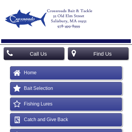
Call Us
Find Us
Home
Bait Selection
Fishing Lures
Catch and Give Back