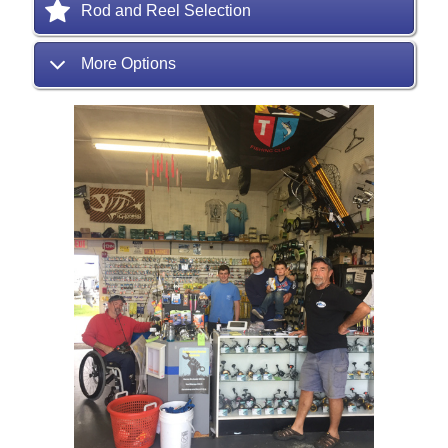
Rod and Reel Selection
More Options