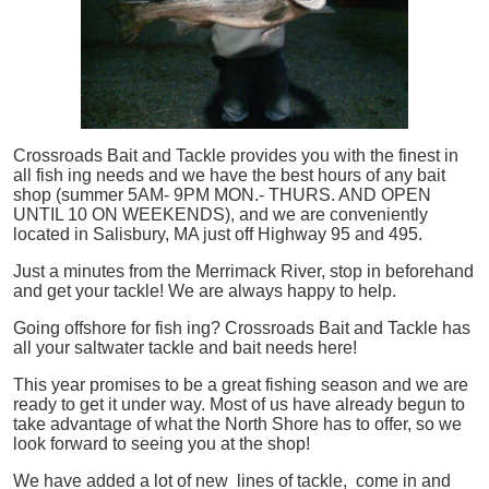
Crossroads Bait and Tackle provides you with the finest in
all
fish
ing needs and we have the best hours of any bait
shop (summer 5AM- 9PM MON.- THURS. AND OPEN
UNTIL 10 ON WEEKENDS), and we are conveniently
located in Salisbury, MA just off Highway 95 and 495.
Just a minutes from the Merrimack River, stop in beforehand
and get your tackle! We are always happy to help.
Going offshore for
fish
ing? Crossroads Bait and Tackle has
all your saltwater tackle and bait needs here!
This year promises to be a great fishing season and we are
ready to get it under way. Most of us have already begun to
take advantage of what the North Shore has to offer, so we
look forward to seeing you at the shop!
We have added a lot of new lines of tackle,
come in and