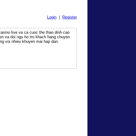
Login
|
Register
casino live va ca cuoc the thao dinh cao
hien va doi ngu ho tro khach hang chuyen
ang voi nhieu khuyen mai hap dan.