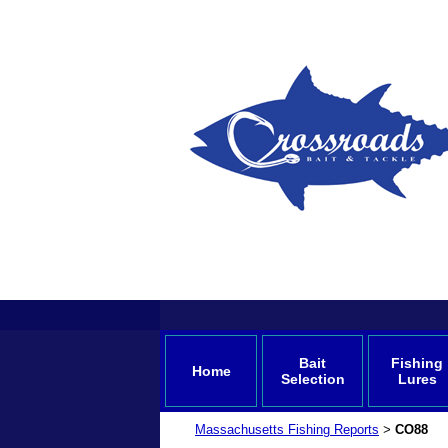
Bait
Fishing
Home
Selection
Lures
Massachusetts Fishing Reports
CO88
>