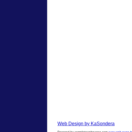
Web Design by KaSondera
Powered by completewebpages.com
easy web page bu