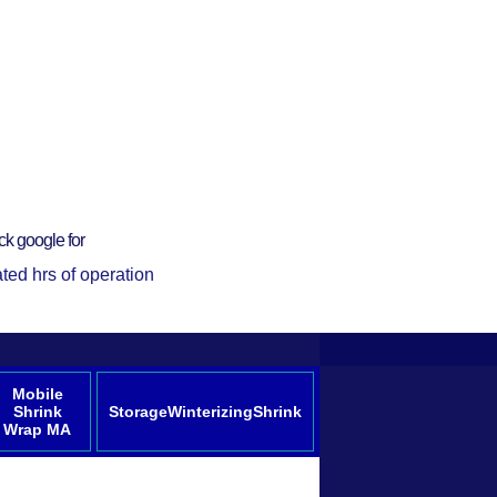
ck google for
ted hrs of operation
Mobile
Shrink
StorageWinterizingShrink
Wrap MA