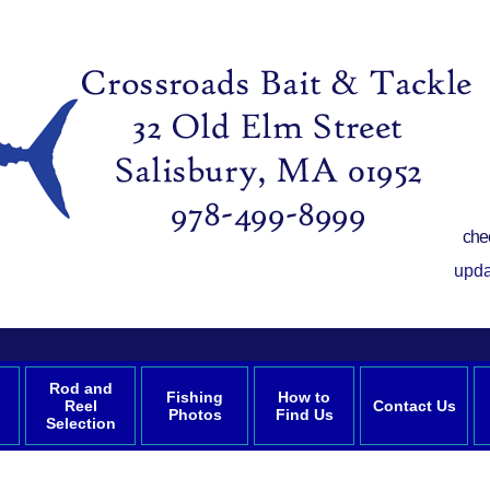
che
upda
Rod and
Fishing
How to
Reel
Contact Us
Photos
Find Us
Selection