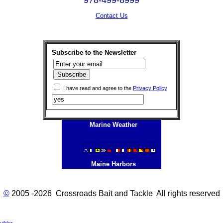
978-499-8999
Contact Us
Subscribe to the Newsletter
I have read and agree to the
Privacy Policy
Marine Weather
Maine Harbors
©
2005 -2026 Crossroads Bait and Tackle All rights reserved
ilder