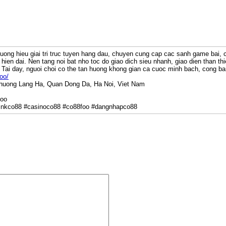
huong hieu giai tri truc tuyen hang dau, chuyen cung cap cac sanh game bai, 
hien dai. Nen tang noi bat nho toc do giao dich sieu nhanh, giao dien than t
 Tai day, nguoi choi co the tan huong khong gian ca cuoc minh bach, cong b
foo/
Phuong Lang Ha, Quan Dong Da, Ha Noi, Viet Nam
foo
inkco88 #casinoco88 #co88foo #dangnhapco88