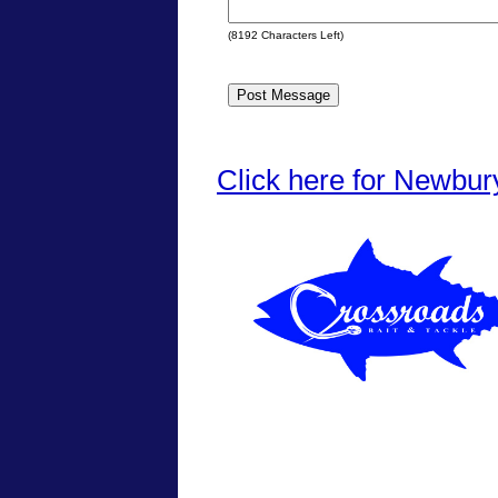
(
8192
Characters Left)
Click here for Newbur