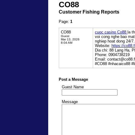
CO88
Customer Fishing Reports
Page:
1
CO88
cuoc casino Co88
la t
Guest
voi cong nghe bao mat 
Mar 13, 2026
nghiep hoat dong 24/7.
8:04 AM
Website:
https://co88.
Dia chi: 88 Lang Ha, 
Phone: 0904738219
Email: contact@co88.
#CO88 #nhacaico88 #l
Post a Message
Guest Name
Message