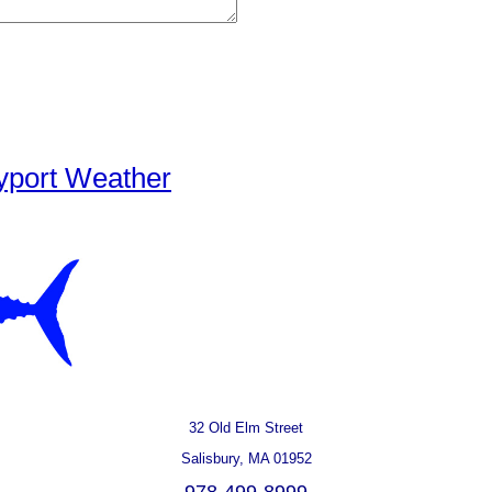
yport Weather
32 Old Elm Street
Salisbury, MA 01952