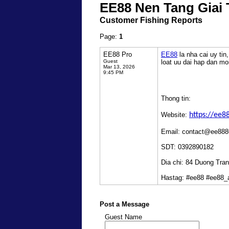
EE88 Nen Tang Giai 
Customer Fishing Reports
Page:
1
EE88 Pro
EE88
la nha cai uy ti
Guest
loat uu dai hap dan mo
Mar 13, 2026
9:45 PM
Thong tin:
Website:
https://ee8
Email: contact@ee888
SDT: 0392890182
Dia chi: 84 Duong Tra
Hastag: #ee88 #ee88_
Post a Message
Guest Name