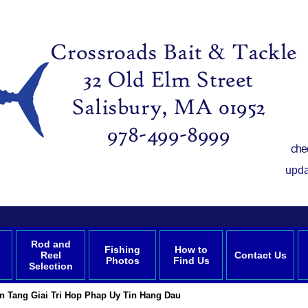
che
upda
Rod and
Fishing
How to
Reel
Contact Us
Photos
Find Us
Selection
n Tang Giai Tri Hop Phap Uy Tin Hang Dau