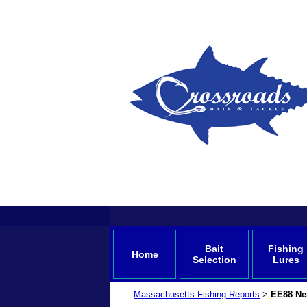
Bait
Fishing
Home
Selection
Lures
Massachusetts Fishing Reports
EE88 Ne
>