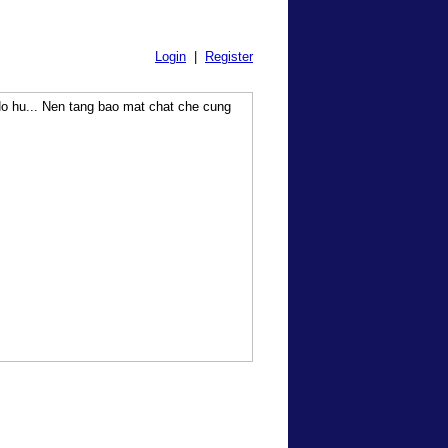
Login
|
Register
No hu... Nen tang bao mat chat che cung