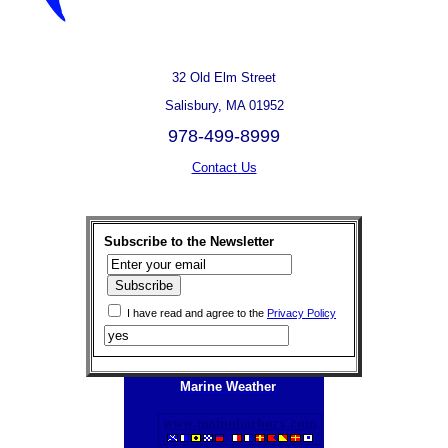
32 Old Elm Street
Salisbury, MA 01952
978-499-8999
Contact Us
Subscribe to the Newsletter
I have read and agree to the
Privacy Policy
Marine Weather