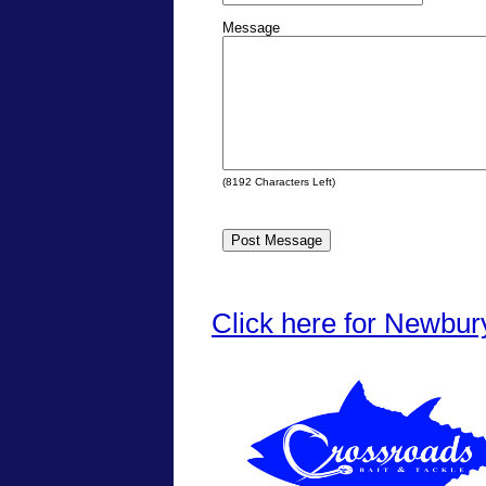
Message
(
8192
Characters Left)
Click here for Newbur