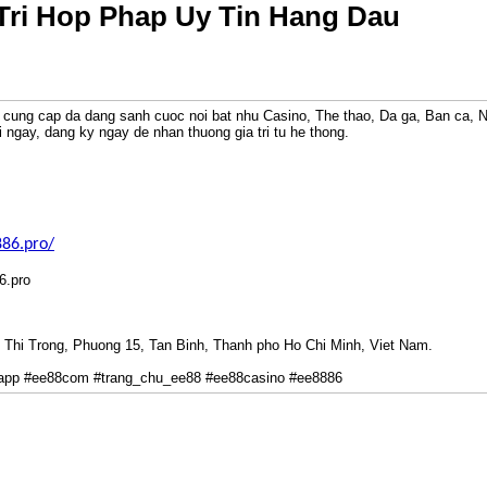
Tri Hop Phap Uy Tin Hang Dau
n, cung cap da dang sanh cuoc noi bat nhu Casino, The thao, Da ga, Ban ca, 
i ngay, dang ky ngay de nhan thuong gia tri tu he thong.
886.pro/
6.pro
n Thi Trong, Phuong 15, Tan Binh, Thanh pho Ho Chi Minh, Viet Nam.
app #ee88com #trang_chu_ee88 #ee88casino #ee8886