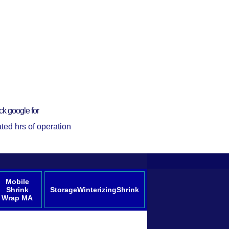
ck google for
ted hrs of operation
Mobile
Shrink
StorageWinterizingShrink
Wrap MA