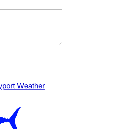
yport Weather