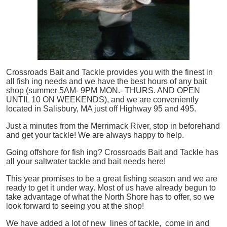
Crossroads Bait and Tackle provides you with the finest in
all
fish
ing needs and we have the best hours of any bait
shop (summer 5AM- 9PM MON.- THURS. AND OPEN
UNTIL 10 ON WEEKENDS), and we are conveniently
located in Salisbury, MA just off Highway 95 and 495.
Just a minutes from the Merrimack River, stop in beforehand
and get your tackle! We are always happy to help.
Going offshore for
fish
ing? Crossroads Bait and Tackle has
all your saltwater tackle and bait needs here!
This year promises to be a great fishing season and we are
ready to get it under way. Most of us have already begun to
take advantage of what the North Shore has to offer, so we
look forward to seeing you at the shop!
We have added a lot of new lines of tackle,
come in and