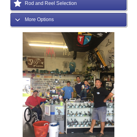
Rod and Reel Selection
More Options