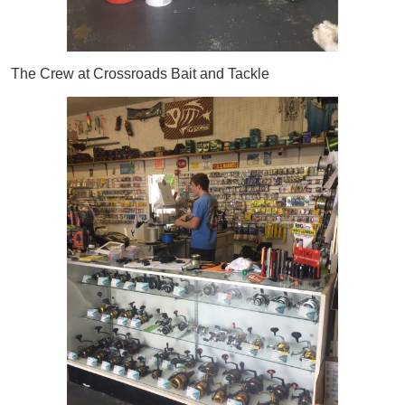
The Crew at Crossroads Bait and Tackle