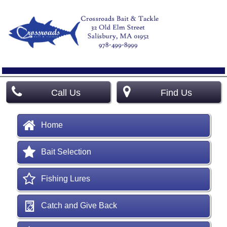
Call Us
Find Us
Home
Bait Selection
Fishing Lures
Catch and Give Back