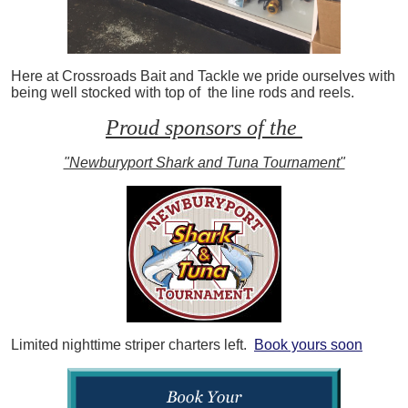
Here at Crossroads Bait and Tackle we pride ourselves with
being well stocked with top of the line rods and reels.
Proud sponsors of the
"Newburyport Shark and Tuna Tournament"
Limited nighttime striper charters left.
Book yours soon