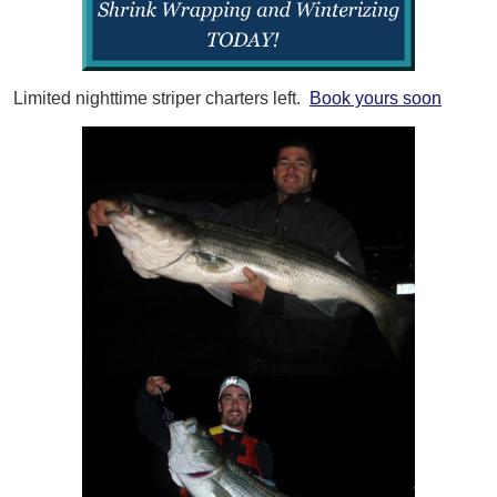
Limited nighttime striper charters left.
Book yours soon