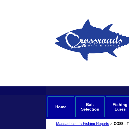
Bait
Fishing
Home
Selection
Lures
Massachusetts Fishing Reports
CO88 - 
>