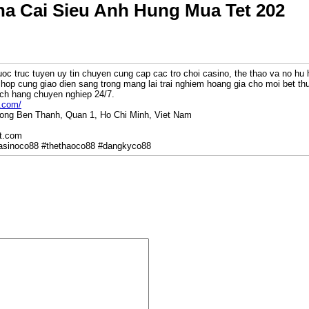
ha Cai Sieu Anh Hung Mua Tet 202
oc truc tuyen uy tin chuyen cung cap cac tro choi casino, the thao va no hu 
hop cung giao dien sang trong mang lai trai nghiem hoang gia cho moi bet t
ach hang chuyen nghiep 24/7.
t.com/
huong Ben Thanh, Quan 1, Ho Chi Minh, Viet Nam
it.com
asinoco88 #thethaoco88 #dangkyco88