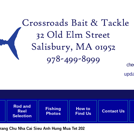
che
upda
Rod and
Fishing
How to
Reel
Contact Us
Photos
Find Us
Selection
Trang Chu Nha Cai Sieu Anh Hung Mua Tet 202