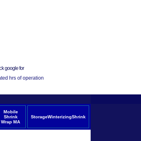
ck google for
ted hrs of operation
Mobile
Shrink
StorageWinterizingShrink
Wrap MA