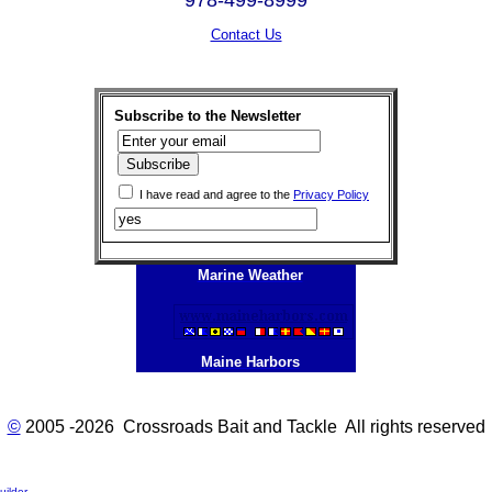
978-499-8999
Contact Us
Subscribe to the Newsletter
I have read and agree to the
Privacy Policy
Marine Weather
Maine Harbors
©
2005 -2026 Crossroads Bait and Tackle All rights reserved
ilder