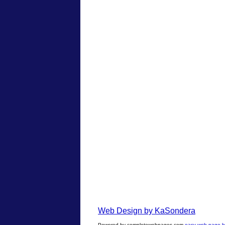
Web Design by KaSondera
Powered by completewebpages.com
easy web page bu