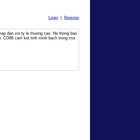
Login
|
Register
hap dan voi ty le thuong cao. He thong bao
hu. CO88 cam ket tinh minh bach trong moi