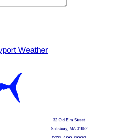
yport Weather
32 Old Elm Street
Salisbury, MA 01952