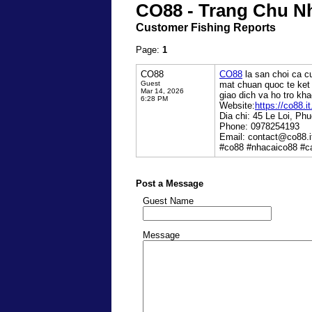
CO88 - Trang Chu N
Customer Fishing Reports
Page:
1
CO88
CO88
la san choi ca cu
Guest
mat chuan quoc te ket 
Mar 14, 2026
giao dich va ho tro kh
6:28 PM
Website:
https://co88.i
Dia chi: 45 Le Loi, P
Phone: 0978254193
Email: contact@co88.
#co88 #nhacaico88 #c
Post a Message
Guest Name
Message