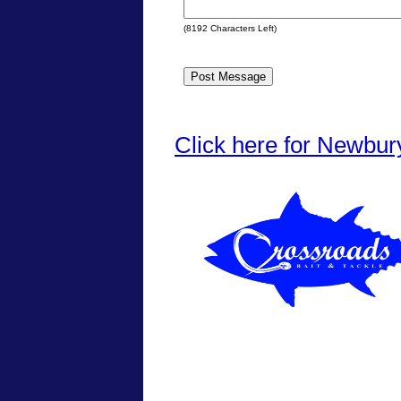
(
8192
Characters Left)
Click here for Newbur