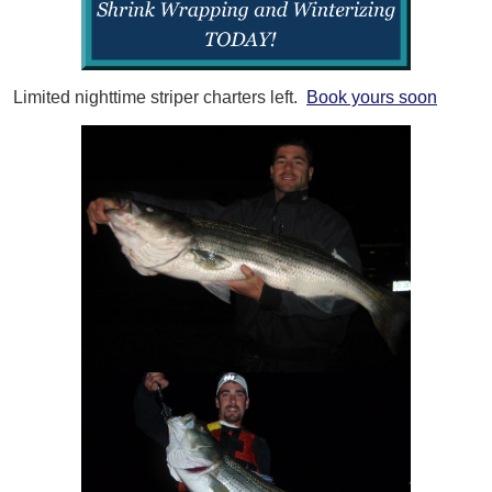
Limited nighttime striper charters left.
Book yours soon