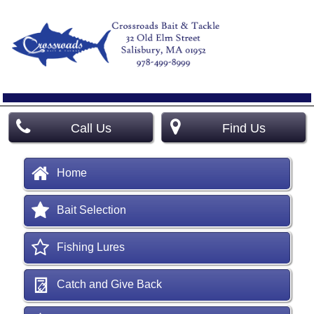
Call Us
Find Us
Home
Bait Selection
Fishing Lures
Catch and Give Back