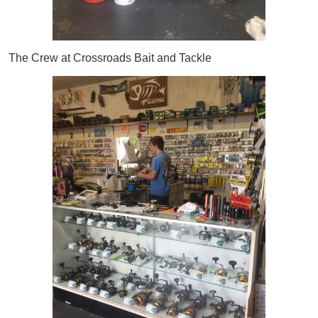
The Crew at Crossroads Bait and Tackle