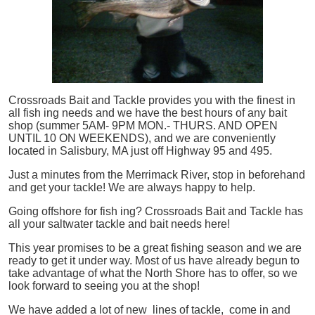
Crossroads Bait and Tackle provides you with the finest in
all
fish
ing needs and we have the best hours of any bait
shop (summer 5AM- 9PM MON.- THURS. AND OPEN
UNTIL 10 ON WEEKENDS), and we are conveniently
located in Salisbury, MA just off Highway 95 and 495.
Just a minutes from the Merrimack River, stop in beforehand
and get your tackle! We are always happy to help.
Going offshore for
fish
ing? Crossroads Bait and Tackle has
all your saltwater tackle and bait needs here!
This year promises to be a great fishing season and we are
ready to get it under way. Most of us have already begun to
take advantage of what the North Shore has to offer, so we
look forward to seeing you at the shop!
We have added a lot of new lines of tackle,
come in and