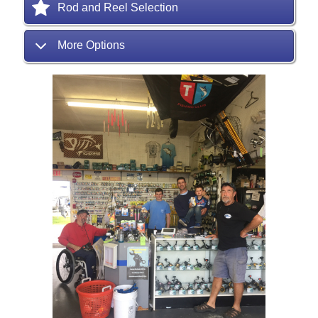
Rod and Reel Selection
More Options