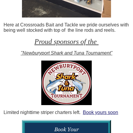
Here at Crossroads Bait and Tackle we pride ourselves with
being well stocked with top of the line rods and reels.
Proud sponsors of the
"Newburyport Shark and Tuna Tournament"
Limited nighttime striper charters left.
Book yours soon