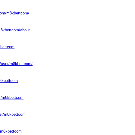
.com/m8kbettcom/
/m8kbettcom/about
kbettcom
m/user/m8kbettcom/
m8kbettcom
om/m8kbettcom
net/m8kbettcom
o/m8kbettcom