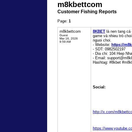
m8kbettcom
Customer Fishing Reports
Page:
1
m8kbettcom
8KBET
là nen tang cá 
Guest
game và nhieu trò choi
Mar 16, 2026
nguoi choi.
9:59 AM
- Website:
https://m8k
- SDT: 0982502197
- Dia chi: 104 Hiep N
- Email: support@m8k
Hashtag: #8kbet #m8kb
Social:
http://x.com/m8kbett
https://www.youtube