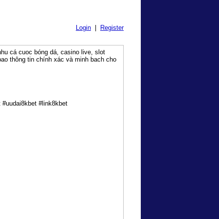
Login
|
Register
hu cá cuoc bóng dá, casino live, slot
 bao thông tin chính xác và minh bach cho
#uudai8kbet #link8kbet