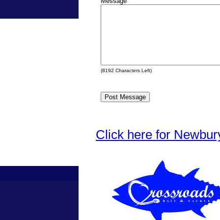
Message
(
8192
Characters Left)
Click here for Newbur