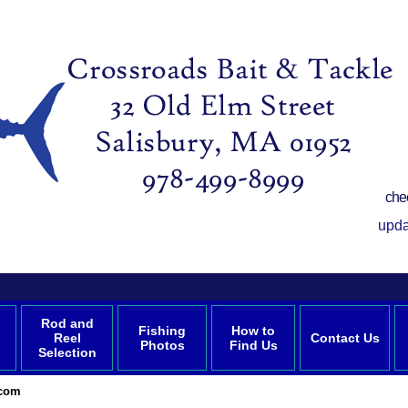
che
upda
Rod and
Fishing
How to
Reel
Contact Us
Photos
Find Us
Selection
tcom