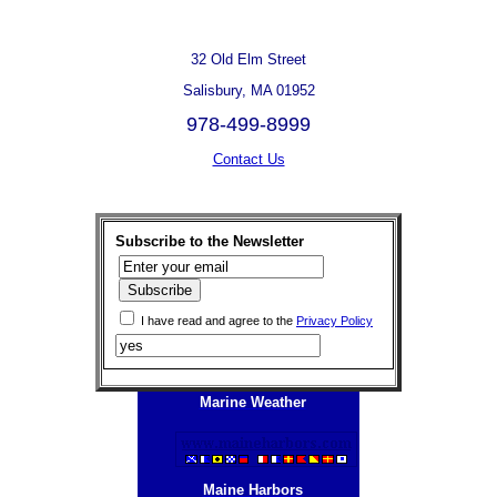
32 Old Elm Street
Salisbury, MA 01952
978-499-8999
Contact Us
Subscribe to the Newsletter
I have read and agree to the
Privacy Policy
Marine Weather
Maine Harbors