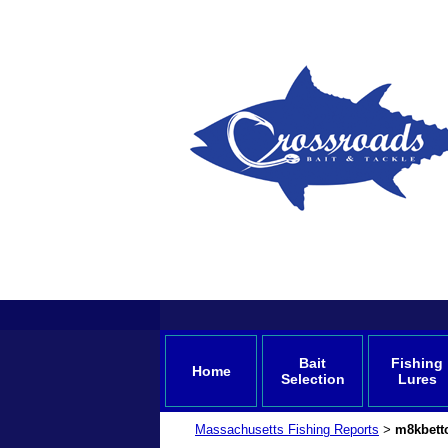
Bait
Fishing
Home
Selection
Lures
Massachusetts Fishing Reports
m8kbet
>