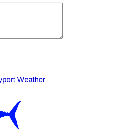
yport Weather