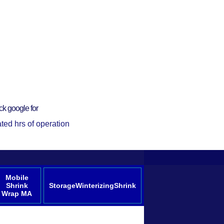
ck google for
ted hrs of operation
Mobile
Shrink
StorageWinterizingShrink
Wrap MA