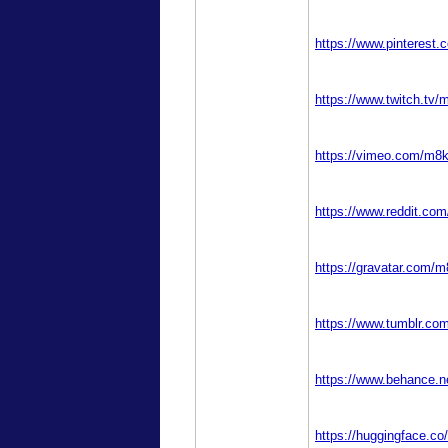
https://www.pinterest
https://www.twitch.tv
https://vimeo.com/m8
https://www.reddit.co
https://gravatar.com/
https://www.tumblr.c
https://www.behance.
https://huggingface.c