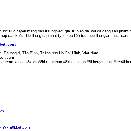
cuoc truc tuyen mang den trai nghiem giai trí hien dai voi da dang san pham n
 hap dan khác. He thong cap nhat ty le kèo liên tuc theo thoi gian thuc, dam
bett.com/
hat, Phuong 4, Tân Bình, Thành pho Ho Chí Minh, Viet Nam
bett.com
ettcom #nhacai8kbet #8kbetthethao #8kbetcasino #8kbetgamebai #keo8kbet 
com
.com/@m8kbettcom