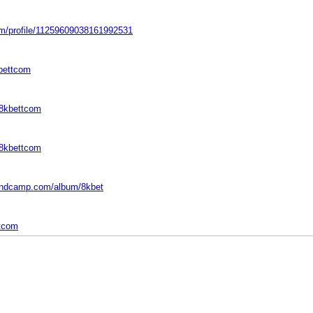
om/profile/11259609038161992531
bettcom
m8kbettcom
m8kbettcom
andcamp.com/album/8kbet
ttcom