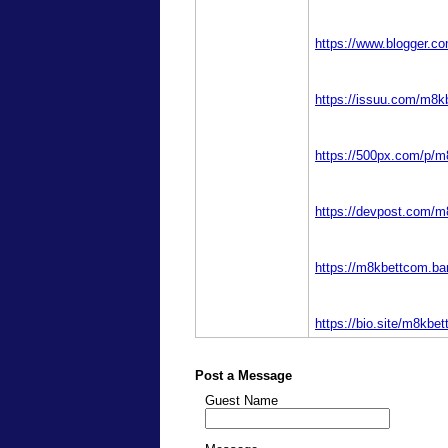
https://www.blogger.c
https://issuu.com/m8k
https://500px.com/p/
https://devpost.com/
https://m8kbettcom.b
https://bio.site/m8kbe
Post a Message
Guest Name