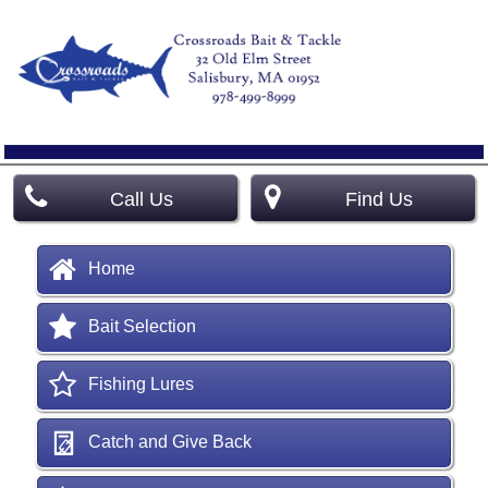
Call Us
Find Us
Home
Bait Selection
Fishing Lures
Catch and Give Back