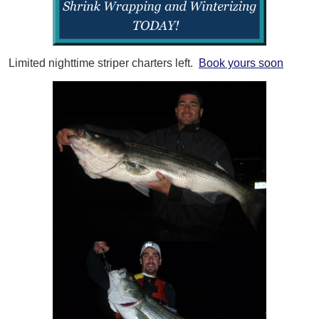
Limited nighttime striper charters left.
Book yours soon