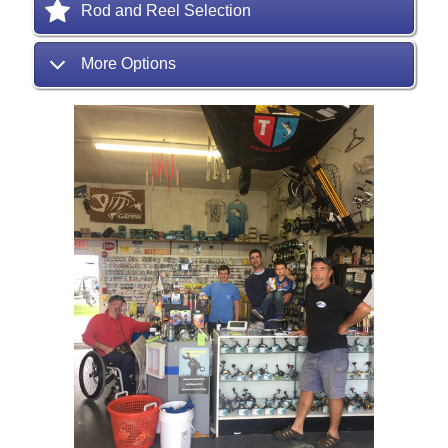
Rod and Reel Selection
More Options