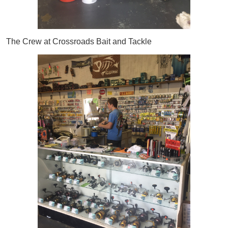
The Crew at Crossroads Bait and Tackle