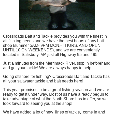
Crossroads Bait and Tackle provides you with the finest in
all
fish
ing needs and we have the best hours of any bait
shop (summer 5AM- 9PM MON.- THURS. AND OPEN
UNTIL 10 ON WEEKENDS), and we are conveniently
located in Salisbury, MA just off Highway 95 and 495.
Just a minutes from the Merrimack River, stop in beforehand
and get your tackle! We are always happy to help.
Going offshore for
fish
ing? Crossroads Bait and Tackle has
all your saltwater tackle and bait needs here!
This year promises to be a great fishing season and we are
ready to get it under way. Most of us have already begun to
take advantage of what the North Shore has to offer, so we
look forward to seeing you at the shop!
We have added a lot of new lines of tackle,
come in and