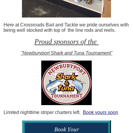
Here at Crossroads Bait and Tackle we pride ourselves with
being well stocked with top of the line rods and reels.
Proud sponsors of the
"Newburyport Shark and Tuna Tournament"
Limited nighttime striper charters left.
Book yours soon