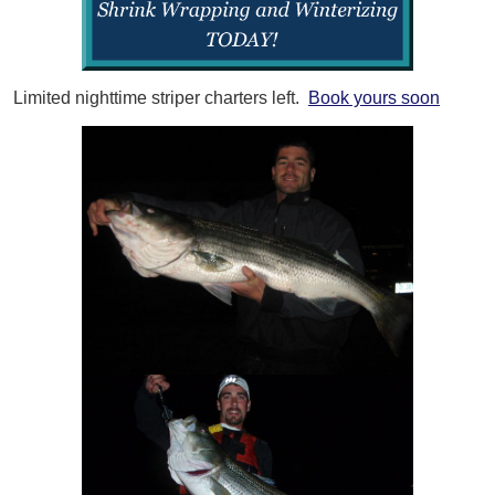
Limited nighttime striper charters left.
Book yours soon