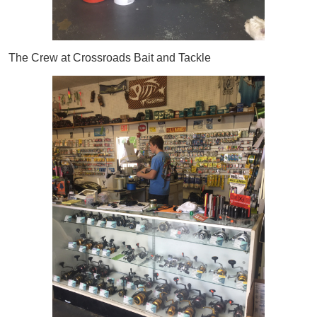
The Crew at Crossroads Bait and Tackle