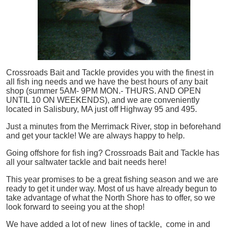
Crossroads Bait and Tackle provides you with the finest in
all
fish
ing needs and we have the best hours of any bait
shop (summer 5AM- 9PM MON.- THURS. AND OPEN
UNTIL 10 ON WEEKENDS), and we are conveniently
located in Salisbury, MA just off Highway 95 and 495.
Just a minutes from the Merrimack River, stop in beforehand
and get your tackle! We are always happy to help.
Going offshore for
fish
ing? Crossroads Bait and Tackle has
all your saltwater tackle and bait needs here!
This year promises to be a great fishing season and we are
ready to get it under way. Most of us have already begun to
take advantage of what the North Shore has to offer, so we
look forward to seeing you at the shop!
We have added a lot of new lines of tackle,
come in and