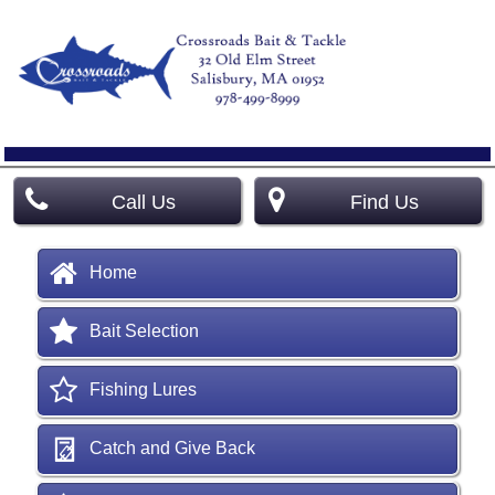
Call Us
Find Us
Home
Bait Selection
Fishing Lures
Catch and Give Back