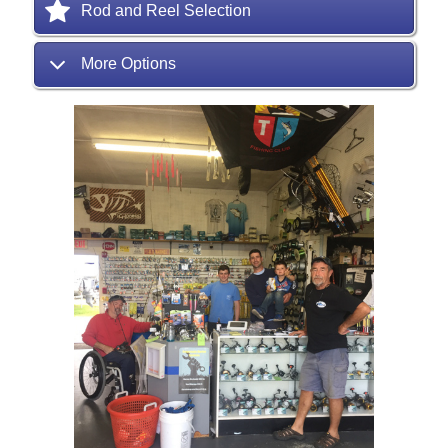
Rod and Reel Selection
More Options