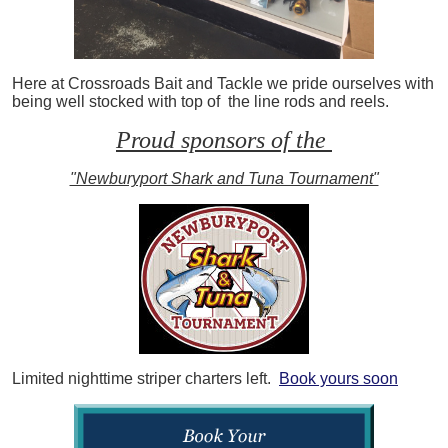
Here at Crossroads Bait and Tackle we pride ourselves with
being well stocked with top of the line rods and reels.
Proud sponsors of the
"Newburyport Shark and Tuna Tournament"
Limited nighttime striper charters left.
Book yours soon