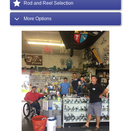
Rod and Reel Selection
More Options