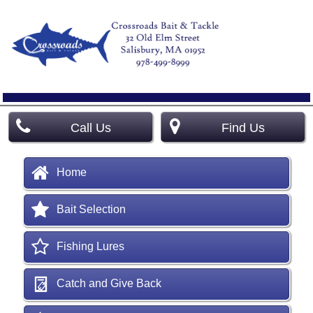
Call Us
Find Us
Home
Bait Selection
Fishing Lures
Catch and Give Back