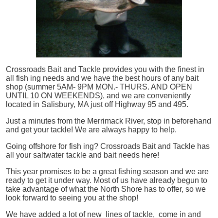
Crossroads Bait and Tackle provides you with the finest in
all
fish
ing needs and we have the best hours of any bait
shop (summer 5AM- 9PM MON.- THURS. AND OPEN
UNTIL 10 ON WEEKENDS), and we are conveniently
located in Salisbury, MA just off Highway 95 and 495.
Just a minutes from the Merrimack River, stop in beforehand
and get your tackle! We are always happy to help.
Going offshore for
fish
ing? Crossroads Bait and Tackle has
all your saltwater tackle and bait needs here!
This year promises to be a great fishing season and we are
ready to get it under way. Most of us have already begun to
take advantage of what the North Shore has to offer, so we
look forward to seeing you at the shop!
We have added a lot of new lines of tackle,
come in and