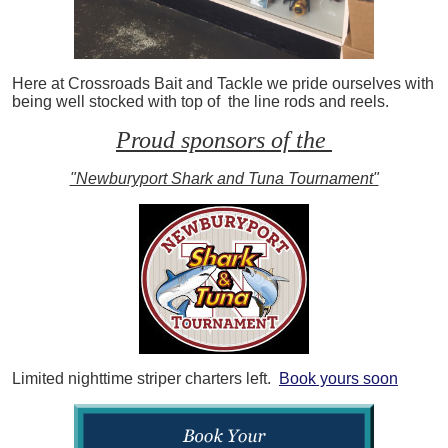
Here at Crossroads Bait and Tackle we pride ourselves with
being well stocked with top of the line rods and reels.
Proud sponsors of the
"Newburyport Shark and Tuna Tournament"
Limited nighttime striper charters left.
Book yours soon