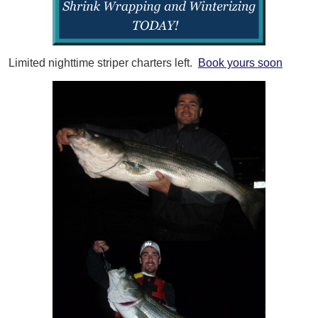
Limited nighttime striper charters left.
Book yours soon