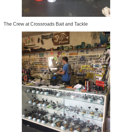
The Crew at Crossroads Bait and Tackle