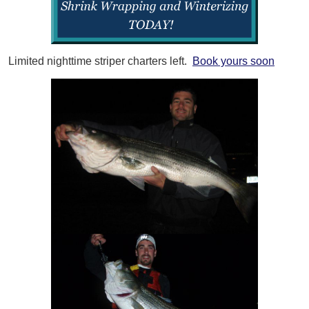
Limited nighttime striper charters left.
Book yours soon