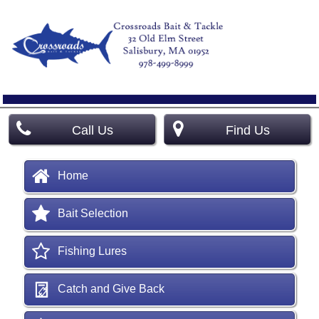
Call Us
Find Us
Home
Bait Selection
Fishing Lures
Catch and Give Back