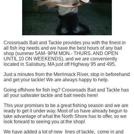
Crossroads Bait and Tackle provides you with the finest in
all
fish
ing needs and we have the best hours of any bait
shop (summer 5AM- 9PM MON.- THURS. AND OPEN
UNTIL 10 ON WEEKENDS), and we are conveniently
located in Salisbury, MA just off Highway 95 and 495.
Just a minutes from the Merrimack River, stop in beforehand
and get your tackle! We are always happy to help.
Going offshore for
fish
ing? Crossroads Bait and Tackle has
all your saltwater tackle and bait needs here!
This year promises to be a great fishing season and we are
ready to get it under way. Most of us have already begun to
take advantage of what the North Shore has to offer, so we
look forward to seeing you at the shop!
We have added a lot of new lines of tackle,
come in and