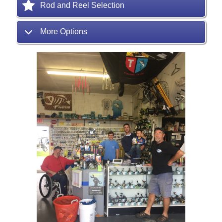
Rod and Reel Selection
More Options