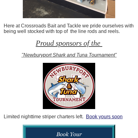
Here at Crossroads Bait and Tackle we pride ourselves with
being well stocked with top of the line rods and reels.
Proud sponsors of the
"Newburyport Shark and Tuna Tournament"
Limited nighttime striper charters left.
Book yours soon