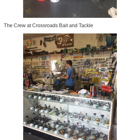
The Crew at Crossroads Bait and Tackle