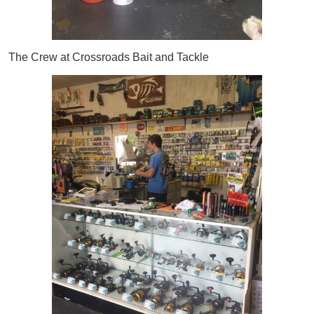
The Crew at Crossroads Bait and Tackle