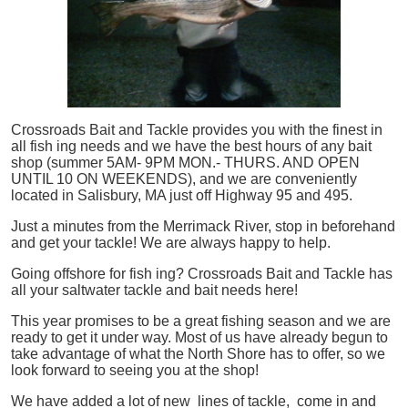
Crossroads Bait and Tackle provides you with the finest in
all
fish
ing needs and we have the best hours of any bait
shop (summer 5AM- 9PM MON.- THURS. AND OPEN
UNTIL 10 ON WEEKENDS), and we are conveniently
located in Salisbury, MA just off Highway 95 and 495.
Just a minutes from the Merrimack River, stop in beforehand
and get your tackle! We are always happy to help.
Going offshore for
fish
ing? Crossroads Bait and Tackle has
all your saltwater tackle and bait needs here!
This year promises to be a great fishing season and we are
ready to get it under way. Most of us have already begun to
take advantage of what the North Shore has to offer, so we
look forward to seeing you at the shop!
We have added a lot of new lines of tackle,
come in and