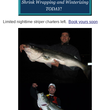
Limited nighttime striper charters left.
Book yours soon