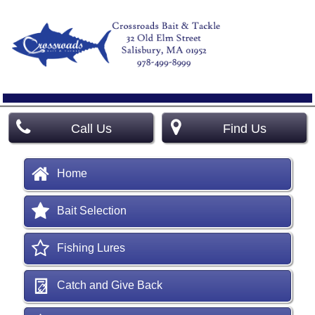
Call Us
Find Us
Home
Bait Selection
Fishing Lures
Catch and Give Back