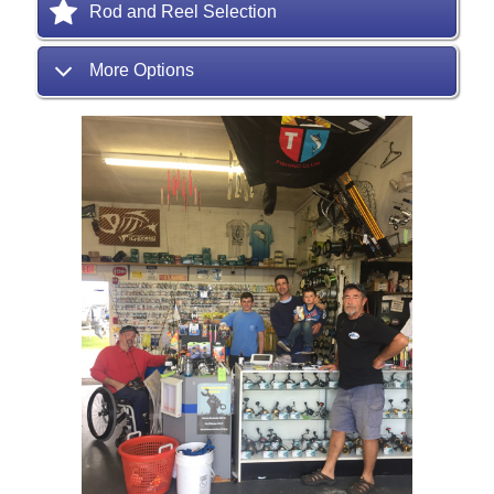
Rod and Reel Selection
More Options