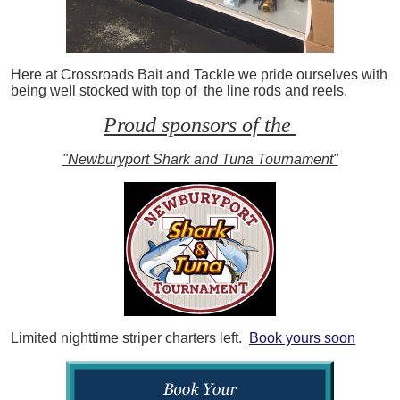
Here at Crossroads Bait and Tackle we pride ourselves with
being well stocked with top of the line rods and reels.
Proud sponsors of the
"Newburyport Shark and Tuna Tournament"
Limited nighttime striper charters left.
Book yours soon