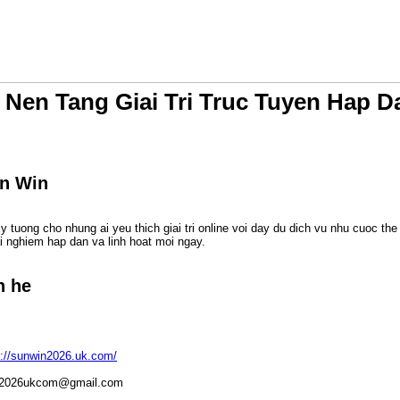
 Nen Tang Giai Tri Truc Tuyen Hap D
un Win
y tuong cho nhung ai yeu thich giai tri online voi day du dich vu nhu cuoc the
ai nghiem hap dan va linh hoat moi ngay.
n he
s://sunwin2026.uk.com/
2026ukcom@gmail.com