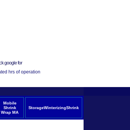
ck google for
ted hrs of operation
Mobile
Shrink
StorageWinterizingShrink
Wrap MA