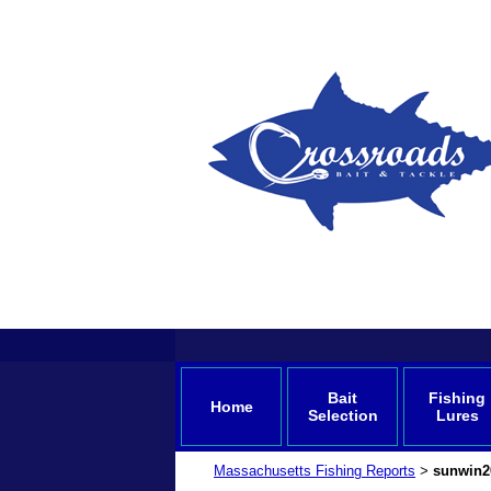
Bait
Fishing
Home
Selection
Lures
Massachusetts Fishing Reports
sunwin
>