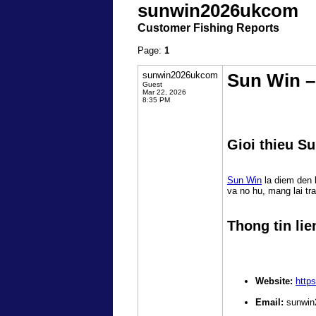
sunwin2026ukcom
Customer Fishing Reports
Page:
1
sunwin2026ukcom
Sun Win –
Guest
Mar 22, 2026
8:35 PM
Gioi thieu S
Sun Win
la diem den l
va no hu, mang lai tr
Thong tin lie
Website:
http
Email:
sunwin