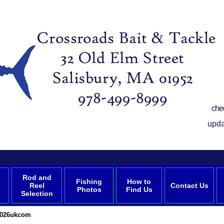
che
upda
Rod and
Fishing
How to
Reel
Contact Us
Photos
Find Us
Selection
2026ukcom