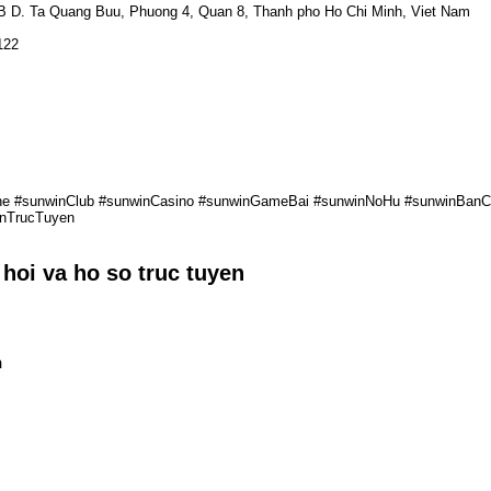
 D. Ta Quang Buu, Phuong 4, Quan 8, Thanh pho Ho Chi Minh, Viet Nam
122
ne #sunwinClub #sunwinCasino #sunwinGameBai #sunwinNoHu #sunwinBanC
inTrucTuyen
hoi va ho so truc tuyen
h