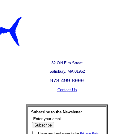
32 Old Elm Street
Salisbury, MA 01952
978-499-8999
Contact Us
Subscribe to the Newsletter
I have read and agree to the
Privacy Policy