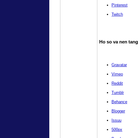
Pinterest
Twitch
Ho so va nen tang
Gravatar
Vimeo
Reddit
Tumblr
Behance
Blogger
Issuu
500px