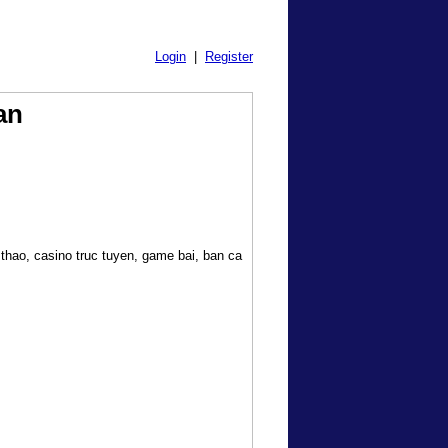
Login
|
Register
an
 thao, casino truc tuyen, game bai, ban ca