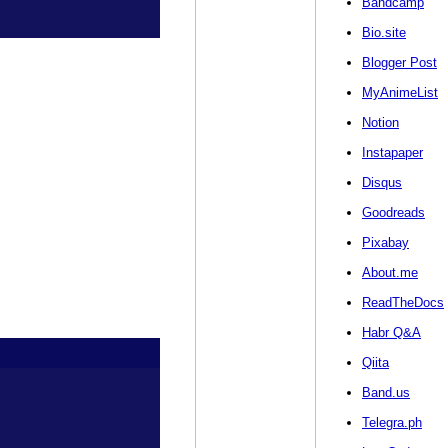
Bandcamp
Bio.site
Blogger Post
MyAnimeList
Notion
Instapaper
Disqus
Goodreads
Pixabay
About.me
ReadTheDocs
Habr Q&A
Qiita
Band.us
Telegra.ph