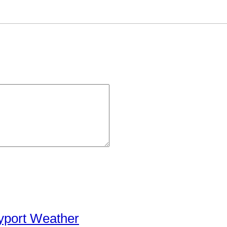
yport Weather