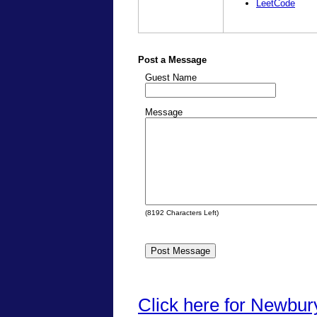
LeetCode
Post a Message
Guest Name
Message
(
8192
Characters Left)
Click here for Newbur