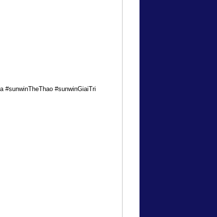
a #sunwinTheThao #sunwinGiaiTri