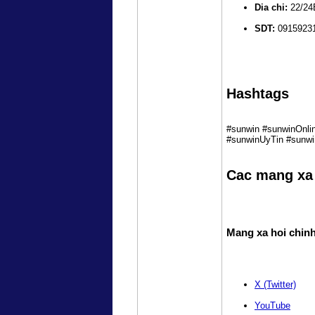
Dia chi:
22/24B
SDT:
0915923
Hashtags
#sunwin #sunwinOnli
#sunwinUyTin #sunw
Cac mang xa 
Mang xa hoi chin
X (Twitter)
YouTube