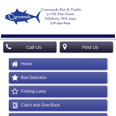
Call Us
Find Us
Home
Bait Selection
Fishing Lures
Catch and Give Back