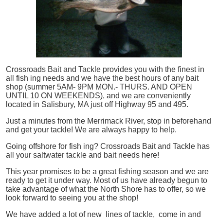
Crossroads Bait and Tackle provides you with the finest in
all
fish
ing needs and we have the best hours of any bait
shop (summer 5AM- 9PM MON.- THURS. AND OPEN
UNTIL 10 ON WEEKENDS), and we are conveniently
located in Salisbury, MA just off Highway 95 and 495.
Just a minutes from the Merrimack River, stop in beforehand
and get your tackle! We are always happy to help.
Going offshore for
fish
ing? Crossroads Bait and Tackle has
all your saltwater tackle and bait needs here!
This year promises to be a great fishing season and we are
ready to get it under way. Most of us have already begun to
take advantage of what the North Shore has to offer, so we
look forward to seeing you at the shop!
We have added a lot of new lines of tackle,
come in and