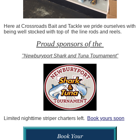
Here at Crossroads Bait and Tackle we pride ourselves with
being well stocked with top of the line rods and reels.
Proud sponsors of the
"Newburyport Shark and Tuna Tournament"
Limited nighttime striper charters left.
Book yours soon