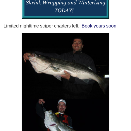
Limited nighttime striper charters left.
Book yours soon