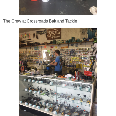
The Crew at Crossroads Bait and Tackle