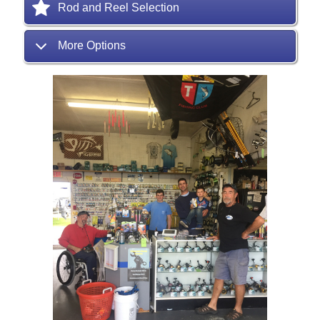
Rod and Reel Selection
More Options