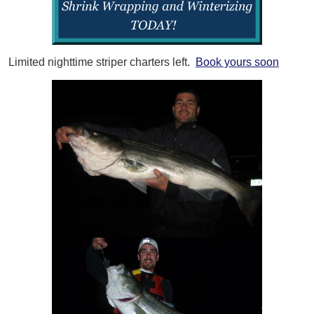
Limited nighttime striper charters left.
Book yours soon