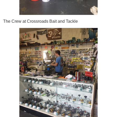
The Crew at Crossroads Bait and Tackle