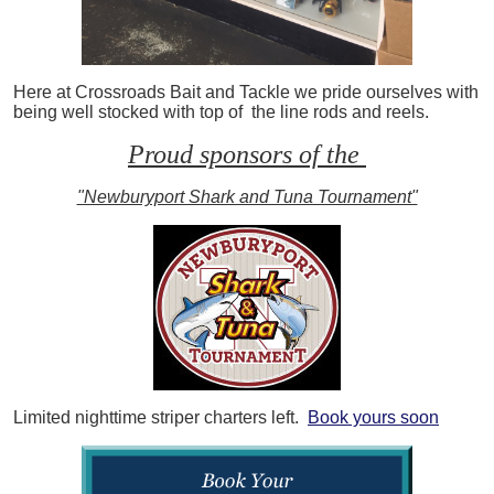
Here at Crossroads Bait and Tackle we pride ourselves with
being well stocked with top of the line rods and reels.
Proud sponsors of the
"Newburyport Shark and Tuna Tournament"
Limited nighttime striper charters left.
Book yours soon