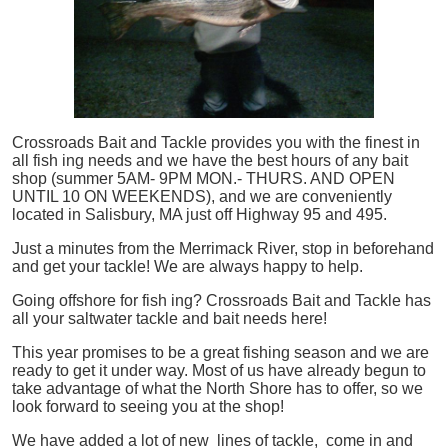
Crossroads Bait and Tackle provides you with the finest in
all
fish
ing needs and we have the best hours of any bait
shop (summer 5AM- 9PM MON.- THURS. AND OPEN
UNTIL 10 ON WEEKENDS), and we are conveniently
located in Salisbury, MA just off Highway 95 and 495.
Just a minutes from the Merrimack River, stop in beforehand
and get your tackle! We are always happy to help.
Going offshore for
fish
ing? Crossroads Bait and Tackle has
all your saltwater tackle and bait needs here!
This year promises to be a great fishing season and we are
ready to get it under way. Most of us have already begun to
take advantage of what the North Shore has to offer, so we
look forward to seeing you at the shop!
We have added a lot of new lines of tackle,
come in and