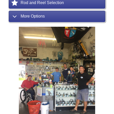
Rod and Reel Selection
More Options