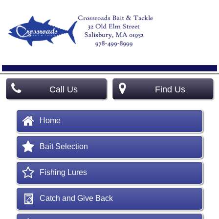
Call Us
Find Us
Home
Bait Selection
Fishing Lures
Catch and Give Back