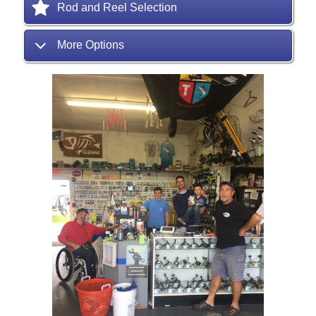
Rod and Reel Selection
More Options