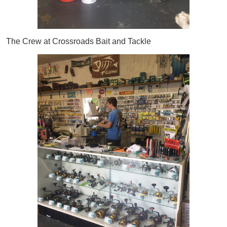
The Crew at Crossroads Bait and Tackle