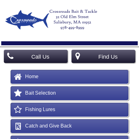
Call Us
Find Us
Home
Bait Selection
Fishing Lures
Catch and Give Back