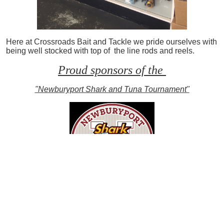
Here at Crossroads Bait and Tackle we pride ourselves with
being well stocked with top of the line rods and reels.
Proud sponsors of the
"Newburyport Shark and Tuna Tournament"
Limited nighttime striper charters left.
Book yours soon