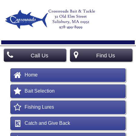
Call Us
Find Us
Home
Bait Selection
Fishing Lures
Catch and Give Back