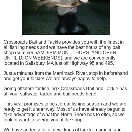
Crossroads Bait and Tackle provides you with the finest in
all
fish
ing needs and we have the best hours of any bait
shop (summer 5AM- 9PM MON.- THURS. AND OPEN
UNTIL 10 ON WEEKENDS), and we are conveniently
located in Salisbury, MA just off Highway 95 and 495.
Just a minutes from the Merrimack River, stop in beforehand
and get your tackle! We are always happy to help.
Going offshore for
fish
ing? Crossroads Bait and Tackle has
all your saltwater tackle and bait needs here!
This year promises to be a great fishing season and we are
ready to get it under way. Most of us have already begun to
take advantage of what the North Shore has to offer, so we
look forward to seeing you at the shop!
We have added a lot of new lines of tackle,
come in and