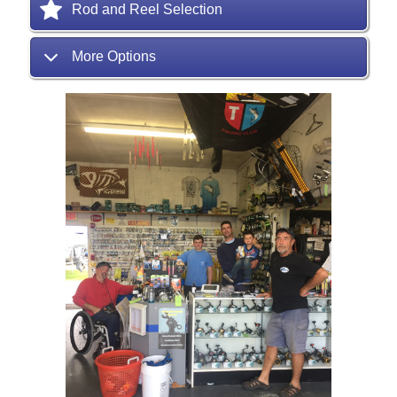
Rod and Reel Selection
More Options