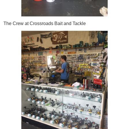
The Crew at Crossroads Bait and Tackle