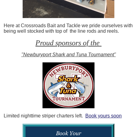
Here at Crossroads Bait and Tackle we pride ourselves with
being well stocked with top of the line rods and reels.
Proud sponsors of the
"Newburyport Shark and Tuna Tournament"
Limited nighttime striper charters left.
Book yours soon