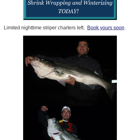
Limited nighttime striper charters left.
Book yours soon