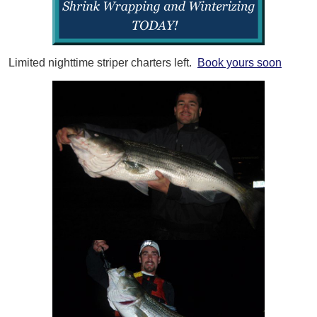
Limited nighttime striper charters left.
Book yours soon