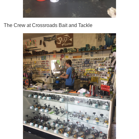
The Crew at Crossroads Bait and Tackle