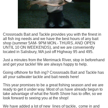
Crossroads Bait and Tackle provides you with the finest in
all
fish
ing needs and we have the best hours of any bait
shop (summer 5AM- 9PM MON.- THURS. AND OPEN
UNTIL 10 ON WEEKENDS), and we are conveniently
located in Salisbury, MA just off Highway 95 and 495.
Just a minutes from the Merrimack River, stop in beforehand
and get your tackle! We are always happy to help.
Going offshore for
fish
ing? Crossroads Bait and Tackle has
all your saltwater tackle and bait needs here!
This year promises to be a great fishing season and we are
ready to get it under way. Most of us have already begun to
take advantage of what the North Shore has to offer, so we
look forward to seeing you at the shop!
We have added a lot of new lines of tackle,
come in and