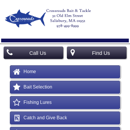
Call Us
Find Us
Home
Bait Selection
Fishing Lures
Catch and Give Back