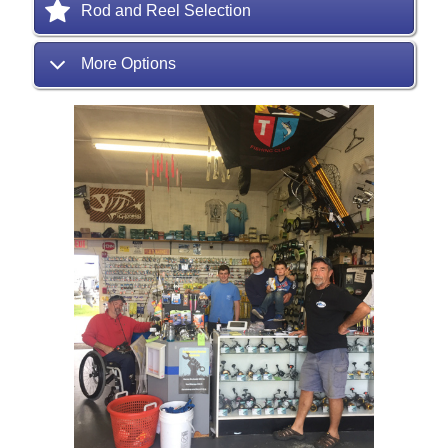
Rod and Reel Selection
More Options