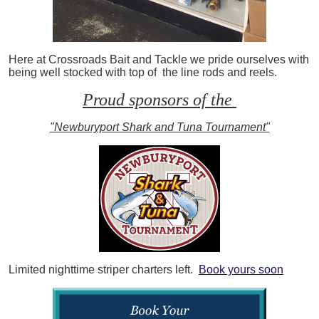
Here at Crossroads Bait and Tackle we pride ourselves with
being well stocked with top of the line rods and reels.
Proud sponsors of the
"Newburyport Shark and Tuna Tournament"
Limited nighttime striper charters left.
Book yours soon