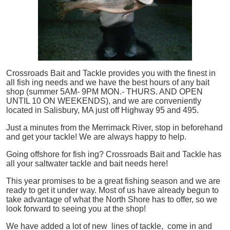
Crossroads Bait and Tackle provides you with the finest in
all
fish
ing needs and we have the best hours of any bait
shop (summer 5AM- 9PM MON.- THURS. AND OPEN
UNTIL 10 ON WEEKENDS), and we are conveniently
located in Salisbury, MA just off Highway 95 and 495.
Just a minutes from the Merrimack River, stop in beforehand
and get your tackle! We are always happy to help.
Going offshore for
fish
ing? Crossroads Bait and Tackle has
all your saltwater tackle and bait needs here!
This year promises to be a great fishing season and we are
ready to get it under way. Most of us have already begun to
take advantage of what the North Shore has to offer, so we
look forward to seeing you at the shop!
We have added a lot of new lines of tackle,
come in and