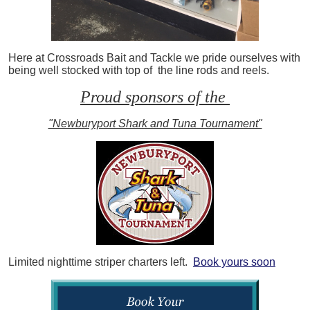
Here at Crossroads Bait and Tackle we pride ourselves with
being well stocked with top of the line rods and reels.
Proud sponsors of the
"Newburyport Shark and Tuna Tournament"
Limited nighttime striper charters left.
Book yours soon