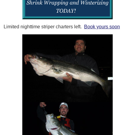
Limited nighttime striper charters left.
Book yours soon