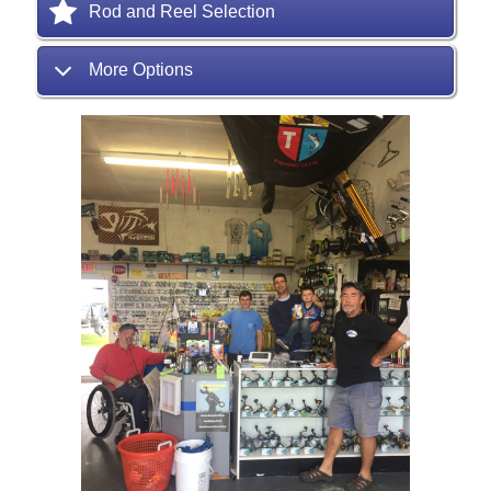
Rod and Reel Selection
More Options