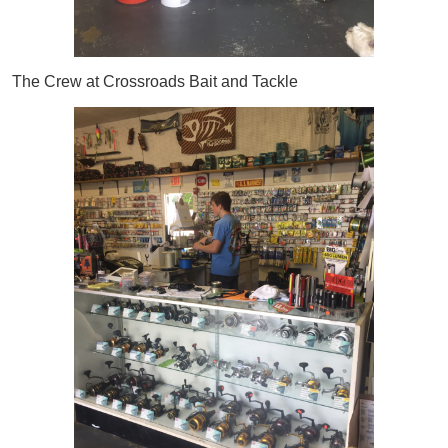
The Crew at Crossroads Bait and Tackle