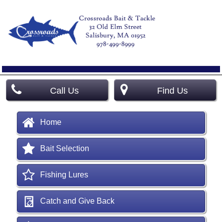
Call Us
Find Us
Home
Bait Selection
Fishing Lures
Catch and Give Back