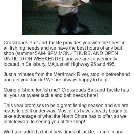
Crossroads Bait and Tackle provides you with the finest in
all
fish
ing needs and we have the best hours of any bait
shop (summer 5AM- 9PM MON.- THURS. AND OPEN
UNTIL 10 ON WEEKENDS), and we are conveniently
located in Salisbury, MA just off Highway 95 and 495.
Just a minutes from the Merrimack River, stop in beforehand
and get your tackle! We are always happy to help.
Going offshore for
fish
ing? Crossroads Bait and Tackle has
all your saltwater tackle and bait needs here!
This year promises to be a great fishing season and we are
ready to get it under way. Most of us have already begun to
take advantage of what the North Shore has to offer, so we
look forward to seeing you at the shop!
We have added a lot of new lines of tackle,
come in and