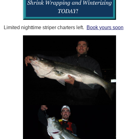
Limited nighttime striper charters left.
Book yours soon