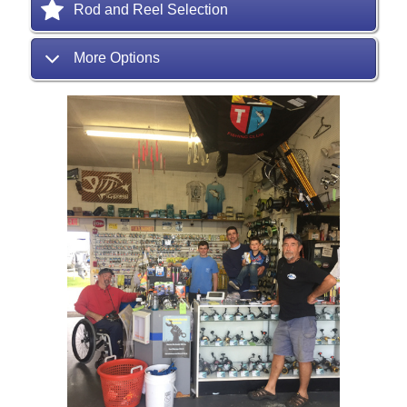
Rod and Reel Selection
More Options