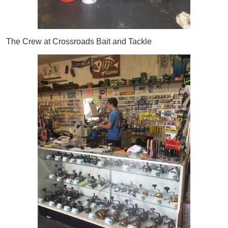
The Crew at Crossroads Bait and Tackle