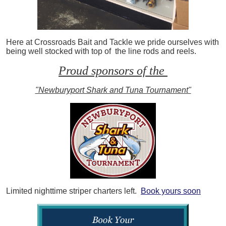
Here at Crossroads Bait and Tackle we pride ourselves with
being well stocked with top of the line rods and reels.
Proud sponsors of the
"Newburyport Shark and Tuna Tournament"
Limited nighttime striper charters left.
Book yours soon