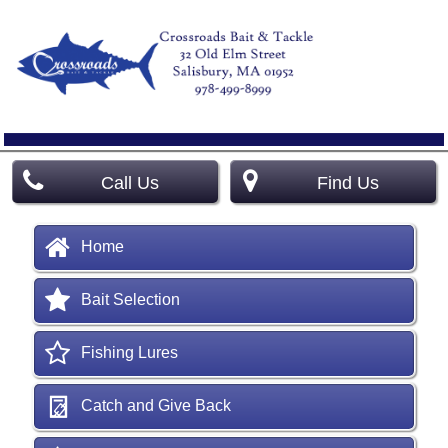
Call Us
Find Us
Home
Bait Selection
Fishing Lures
Catch and Give Back