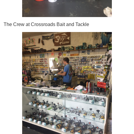
The Crew at Crossroads Bait and Tackle