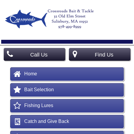
Call Us
Find Us
Home
Bait Selection
Fishing Lures
Catch and Give Back