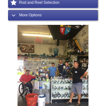
Rod and Reel Selection
More Options