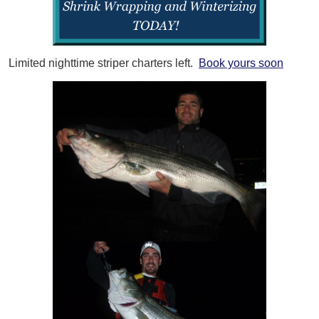
Limited nighttime striper charters left.
Book yours soon