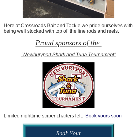
Here at Crossroads Bait and Tackle we pride ourselves with
being well stocked with top of the line rods and reels.
Proud sponsors of the
"Newburyport Shark and Tuna Tournament"
Limited nighttime striper charters left.
Book yours soon