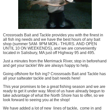
Crossroads Bait and Tackle provides you with the finest in
all
fish
ing needs and we have the best hours of any bait
shop (summer 5AM- 9PM MON.- THURS. AND OPEN
UNTIL 10 ON WEEKENDS), and we are conveniently
located in Salisbury, MA just off Highway 95 and 495.
Just a minutes from the Merrimack River, stop in beforehand
and get your tackle! We are always happy to help.
Going offshore for
fish
ing? Crossroads Bait and Tackle has
all your saltwater tackle and bait needs here!
This year promises to be a great fishing season and we are
ready to get it under way. Most of us have already begun to
take advantage of what the North Shore has to offer, so we
look forward to seeing you at the shop!
We have added a lot of new lines of tackle,
come in and